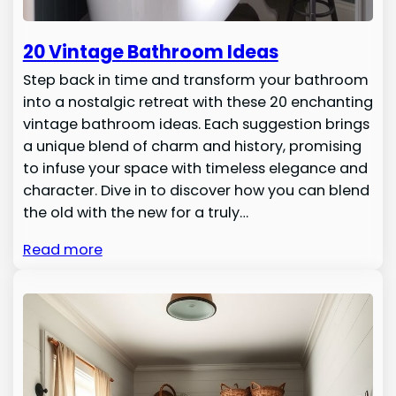
20 Vintage Bathroom Ideas
Step back in time and transform your bathroom
into a nostalgic retreat with these 20 enchanting
vintage bathroom ideas. Each suggestion brings
a unique blend of charm and history, promising
to infuse your space with timeless elegance and
character. Dive in to discover how you can blend
the old with the new for a truly…
Read more