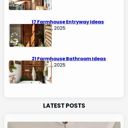
17 Farmhouse Entryway Ideas
August 5, 2025
21 Farmhouse Bathroom Ideas
August 5, 2025
LATEST POSTS