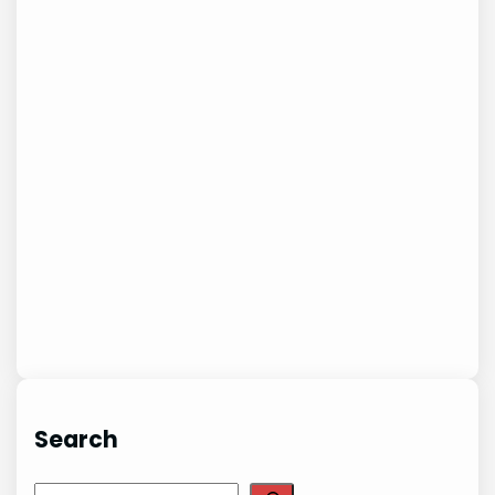
Search