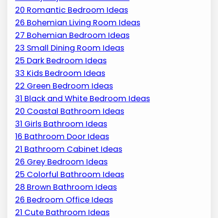
20 Romantic Bedroom Ideas
26 Bohemian Living Room Ideas
27 Bohemian Bedroom Ideas
23 Small Dining Room Ideas
25 Dark Bedroom Ideas
33 Kids Bedroom Ideas
22 Green Bedroom Ideas
31 Black and White Bedroom Ideas
20 Coastal Bathroom Ideas
31 Girls Bathroom Ideas
16 Bathroom Door Ideas
21 Bathroom Cabinet Ideas
26 Grey Bedroom Ideas
25 Colorful Bathroom Ideas
28 Brown Bathroom Ideas
26 Bedroom Office Ideas
21 Cute Bathroom Ideas