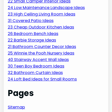
22 Small Camper Interior Ideas
24 Low Maintenance Landscape Ideas
23 High Ceiling Living Room Ideas
31 Covered Patio Ideas
23 Cheap Outdoor Kitchen Ideas
26 Bedroom Bench Ideas
22 Barbie Storage Ideas
21 Bathroom Counter Decor Ideas
25 Winnie the Pooh Nursery Ideas
40 Stairway Accent Wall Ideas
30 Teen Boy Bedroom Ideas
32 Bathroom Curtain Ideas
24 Loft Bed Ideas for Small Rooms
Pages
Sitemap