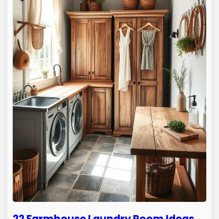
22 Farmhouse Laundry Room Ideas