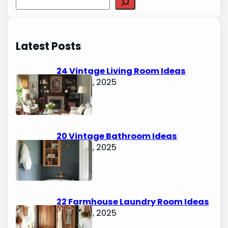
S
e
a
r
Latest Posts
c
h
24 Vintage Living Room Ideas
August 7, 2025
20 Vintage Bathroom Ideas
August 7, 2025
22 Farmhouse Laundry Room Ideas
August 5, 2025