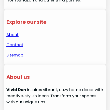
from Amazon and other third parties.
Explore our site
About
Contact
Sitemap
About us
Vivid Den
inspires vibrant, cozy home decor with
creative, stylish ideas. Transform your spaces
with our unique tips!