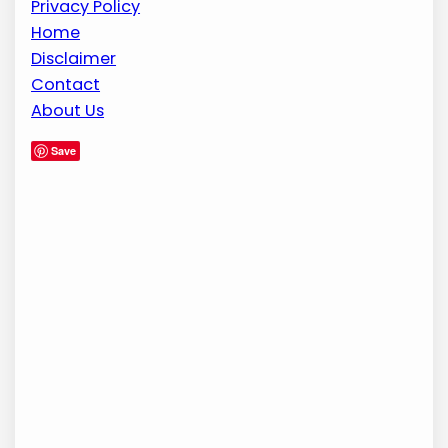
Privacy Policy
Home
Disclaimer
Contact
About Us
Save