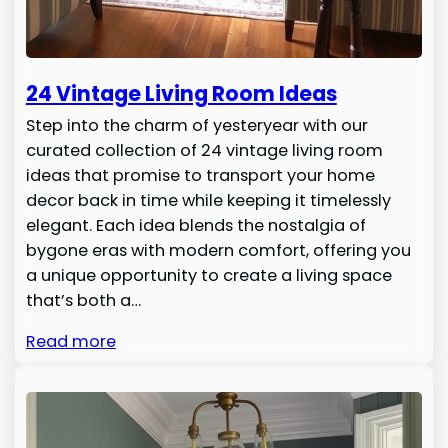
24 Vintage Living Room Ideas
Step into the charm of yesteryear with our
curated collection of 24 vintage living room
ideas that promise to transport your home
decor back in time while keeping it timelessly
elegant. Each idea blends the nostalgia of
bygone eras with modern comfort, offering you
a unique opportunity to create a living space
that’s both a…
Read more