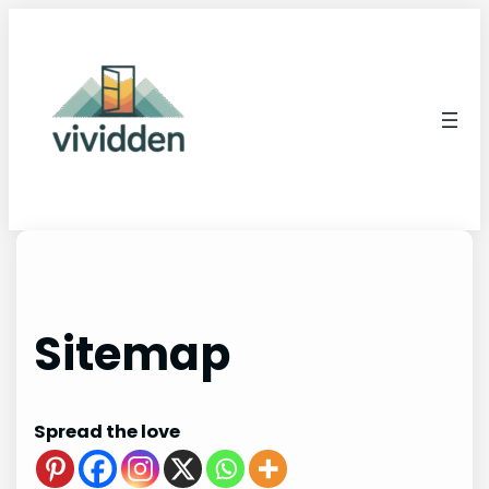
Skip
to
content
Sitemap
Spread the love