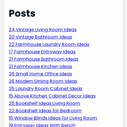
Posts
24 Vintage Living Room Ideas
20 Vintage Bathroom Ideas
22 Farmhouse Laundry Room Ideas
17 Farmhouse Entryway Ideas
21 Farmhouse Bathroom Ideas
21 Farmhouse Kitchen Ideas
26 Small Home Office Ideas
26 Modern Dining Room Ideas
25 Laundry Room Cabinet Ideas
15 Above Kitchen Cabinet Decor Ideas
25 Bookshelf Ideas Living Room
22 Bookshelf Ideas for Bedroom
15 Window Blinds Ideas for Living Room
19 Entryway Ideas With Bench