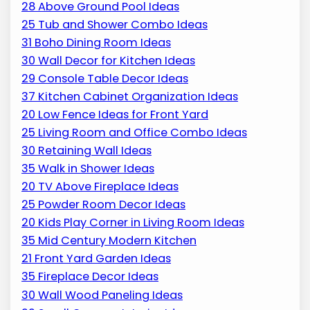
28 Above Ground Pool Ideas
25 Tub and Shower Combo Ideas
31 Boho Dining Room Ideas
30 Wall Decor for Kitchen Ideas
29 Console Table Decor Ideas
37 Kitchen Cabinet Organization Ideas
20 Low Fence Ideas for Front Yard
25 Living Room and Office Combo Ideas
30 Retaining Wall Ideas
35 Walk in Shower Ideas
20 TV Above Fireplace Ideas
25 Powder Room Decor Ideas
20 Kids Play Corner in Living Room Ideas
35 Mid Century Modern Kitchen
21 Front Yard Garden Ideas
35 Fireplace Decor Ideas
30 Wall Wood Paneling Ideas