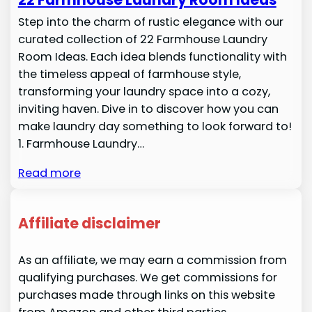
Step into the charm of rustic elegance with our
curated collection of 22 Farmhouse Laundry
Room Ideas. Each idea blends functionality with
the timeless appeal of farmhouse style,
transforming your laundry space into a cozy,
inviting haven. Dive in to discover how you can
make laundry day something to look forward to!
1. Farmhouse Laundry…
Read more
Affiliate disclaimer
As an affiliate, we may earn a commission from
qualifying purchases. We get commissions for
purchases made through links on this website