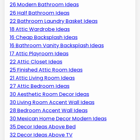
26 Modern Bathroom Ideas
26 Half Bathroom Ideas
22 Bathroom Laundry Basket Ideas
18 Attic Wardrobe Ideas
16 Cheap Backsplash Ideas
16 Bathroom Vanity Backsplash Ideas
17 Attic Playroom Ideas
22 Attic Closet Ideas
25 Finished Attic Room Ideas
21 Attic Living Room Ideas
27 Attic Bedroom Ideas
30 Aesthetic Room Decor Ideas
30 Living Room Accent Wall Ideas
28 Bedroom Accent Wall Ideas
30 Mexican Home Decor Modern Ideas
35 Decor Ideas Above Bed
32 Decor Ideas Above TV