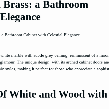
d Brass: a Bathroom
 Elegance
 white marble with subtle grey veining, reminiscent of a moonl
 glamour. The unique design, with its arched cabinet doors a
c styles, making it perfect for those who appreciate a sophis
 Of White and Wood with