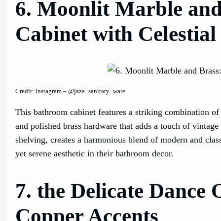
6. Moonlit Marble an
Cabinet with Celestial
Credit: Instagram – @jaza_sanitary_ware
This bathroom cabinet features a striking combination of
and polished brass hardware that adds a touch of vintage
shelving, creates a harmonious blend of modern and classi
yet serene aesthetic in their bathroom decor.
7. the Delicate Dance
Copper Accents