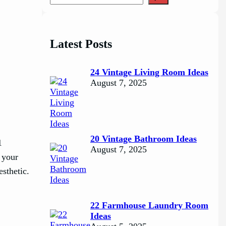
e
a
r
c
Latest Posts
h
24 Vintage Living Room Ideas
August 7, 2025
20 Vintage Bathroom Ideas
1
August 7, 2025
 your
esthetic.
22 Farmhouse Laundry Room
Ideas