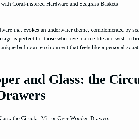
ardware that evokes an underwater theme, complemented by se
design is perfect for those who love marine life and wish to br
 unique bathroom environment that feels like a personal aquat
er and Glass: the Circ
Drawers