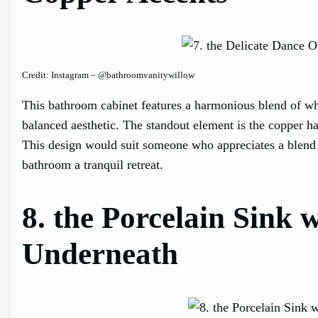
Credit: Instagram – @bathroomvanitywillow
This bathroom cabinet features a harmonious blend of wh
balanced aesthetic. The standout element is the copper 
This design would suit someone who appreciates a blend o
bathroom a tranquil retreat.
8. the Porcelain Sink
Underneath