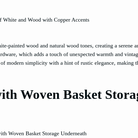
ite-painted wood and natural wood tones, creating a serene a
hardware, which adds a touch of unexpected warmth and vinta
f modern simplicity with a hint of rustic elegance, making t
 with Woven Basket Stora