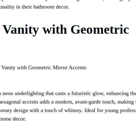
onality in their bathroom decor.
 Vanity with Geometric
 neon underlighting that casts a futuristic glow, enhancing th
 hexagonal accents adds a modern, avant-garde touch, making 
orary design with a touch of whimsy. Ideal for young profess
 home decor.