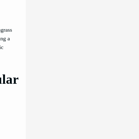
agrass
ing a
ic
ular