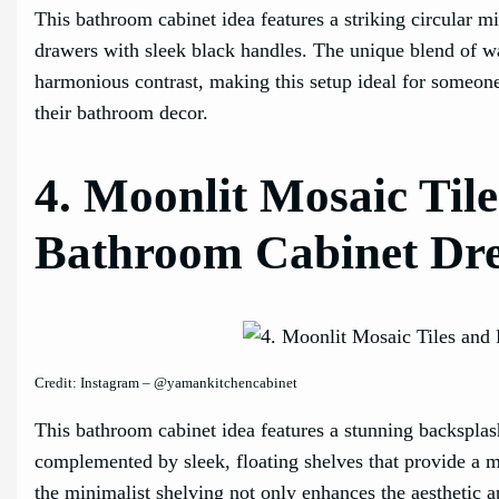
This bathroom cabinet idea features a striking circular 
drawers with sleek black handles. The unique blend of wa
harmonious contrast, making this setup ideal for someon
their bathroom decor.
4. Moonlit Mosaic Tile
Bathroom Cabinet Dr
Credit: Instagram – @yamankitchencabinet
This bathroom cabinet idea features a stunning backsplash
complemented by sleek, floating shelves that provide a 
the minimalist shelving not only enhances the aesthetic ap