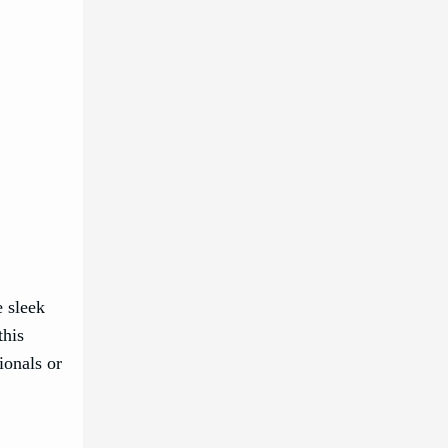
e sleek
this
ionals or