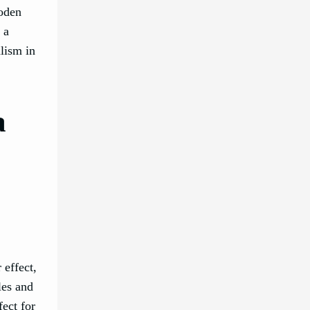
ooden
 a
lism in
a
 effect,
les and
fect for