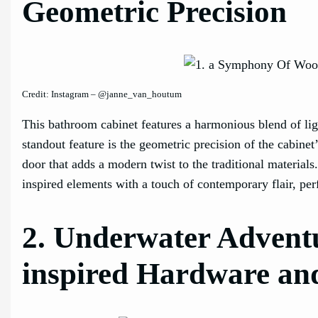
Geometric Precision
Credit: Instagram – @janne_van_houtum
This bathroom cabinet features a harmonious blend of li
standout feature is the geometric precision of the cabinet
door that adds a modern twist to the traditional material
inspired elements with a touch of contemporary flair, perf
2. Underwater Adventu
inspired Hardware an