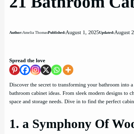
21 Bathroom Cab
August 1, 2025
August 2
Author:
Amelia Thomas
Published:
Updated:
Spread the love
Discover the secret to transforming your bathroom into a s
bathroom cabinet ideas. From sleek modern designs to ch
space and storage needs. Dive in to find the perfect cabin
1. a Symphony Of Woo