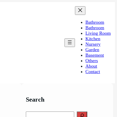
Bathroom
Bathroom
Living Room
Kitchen
Nursery
Garden
Basement
Others
About
Contact
Search
S