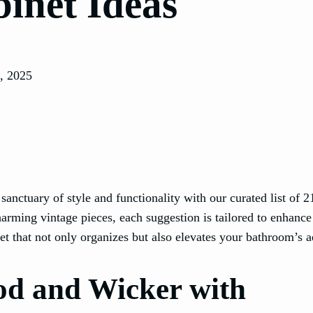
inet Ideas
, 2025
anctuary of style and functionality with our curated list of 2
arming vintage pieces, each suggestion is tailored to enhance
et that not only organizes but also elevates your bathroom’s a
d and Wicker with