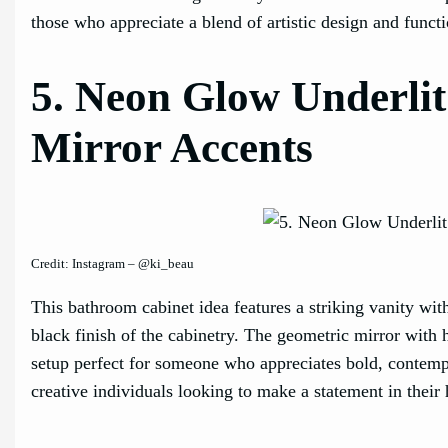
those who appreciate a blend of artistic design and functi
5. Neon Glow Underlit
Mirror Accents
Credit: Instagram – @ki_beau
This bathroom cabinet idea features a striking vanity with
black finish of the cabinetry. The geometric mirror with
setup perfect for someone who appreciates bold, contemp
creative individuals looking to make a statement in their