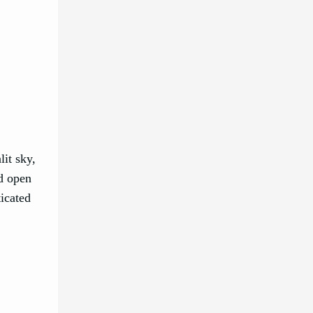
it sky,
nd open
ticated