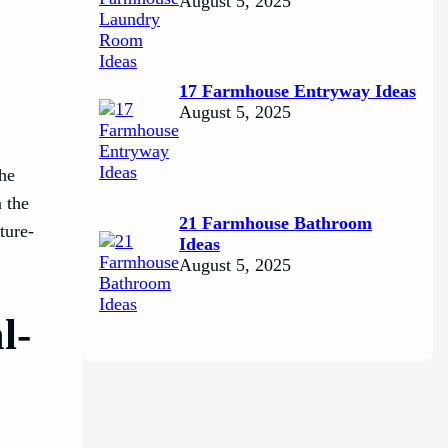
August 5, 2025
17 Farmhouse Entryway Ideas
August 5, 2025
The
n the
21 Farmhouse Bathroom
ture-
Ideas
August 5, 2025
l-