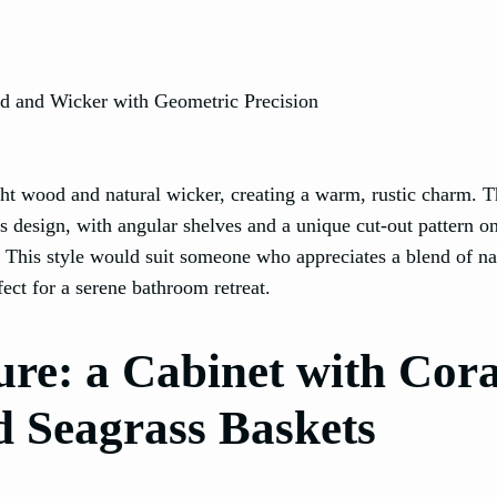
ght wood and natural wicker, creating a warm, rustic charm. 
’s design, with angular shelves and a unique cut-out pattern o
s. This style would suit someone who appreciates a blend of na
ect for a serene bathroom retreat.
re: a Cabinet with Cora
d Seagrass Baskets