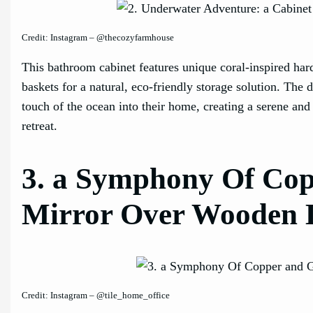
Credit: Instagram – @thecozyfarmhouse
This bathroom cabinet features unique coral-inspired h
baskets for a natural, eco-friendly storage solution. The 
touch of the ocean into their home, creating a serene and
retreat.
3. a Symphony Of Copp
Mirror Over Wooden 
Credit: Instagram – @tile_home_office