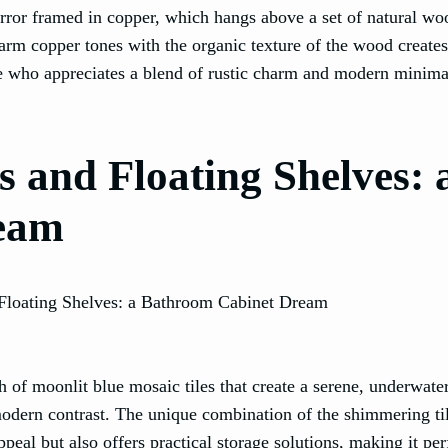
mirror framed in copper, which hangs above a set of natural w
rm copper tones with the organic texture of the wood creates
e who appreciates a blend of rustic charm and modern minima
s and Floating Shelves: 
eam
 of moonlit blue mosaic tiles that create a serene, underwater
modern contrast. The unique combination of the shimmering ti
peal but also offers practical storage solutions, making it per