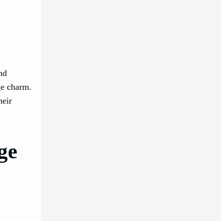
nd
ge charm.
heir
ge