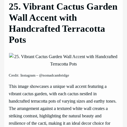
25. Vibrant Cactus Garden
Wall Accent with
Handcrafted Terracotta
Pots
Credit: Instagram – @nomadcambridge
This image showcases a unique wall accent featuring a
vibrant cactus garden, with each cactus nestled in
handcrafted terracotta pots of varying sizes and earthy tones.
The arrangement against a textured white wall creates a
striking contrast, highlighting the natural beauty and
resilience of the cacti, making it an ideal decor choice for