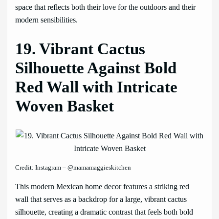
space that reflects both their love for the outdoors and their
modern sensibilities.
19. Vibrant Cactus
Silhouette Against Bold
Red Wall with Intricate
Woven Basket
Credit: Instagram – @mamamaggieskitchen
This modern Mexican home decor features a striking red
wall that serves as a backdrop for a large, vibrant cactus
silhouette, creating a dramatic contrast that feels both bold