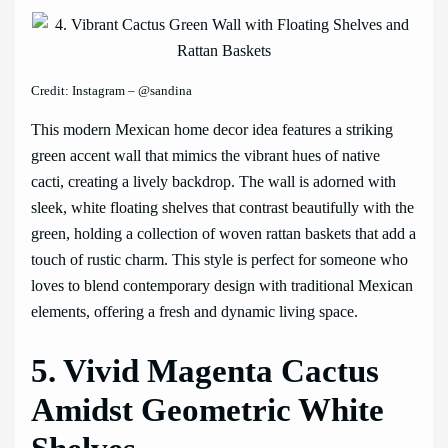
Credit: Instagram – @sandina
This modern Mexican home decor idea features a striking
green accent wall that mimics the vibrant hues of native
cacti, creating a lively backdrop. The wall is adorned with
sleek, white floating shelves that contrast beautifully with the
green, holding a collection of woven rattan baskets that add a
touch of rustic charm. This style is perfect for someone who
loves to blend contemporary design with traditional Mexican
elements, offering a fresh and dynamic living space.
5. Vivid Magenta Cactus
Amidst Geometric White