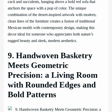
cacti and succulents, hanging above a bold red sofa that
anchors the space with a pop of color. The unique
combination of the desert-inspired artwork with modern,
clean lines of the furniture creates a fusion of traditional
Mexican motifs with contemporary design, making this
decor ideal for someone who appreciates both nature’s
rugged beauty and sleek, modern aesthetics.
9. Handwoven Basketry
Meets Geometric
Precision: a Living Room
with Rounded Edges and
Bold Patterns