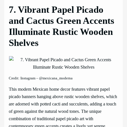
7. Vibrant Papel Picado
and Cactus Green Accents
Illuminate Rustic Wooden
Shelves
Credit: Instagram – @mexicana_moderna
This modern Mexican home decor features vibrant papel
picado banners hanging above rustic wooden shelves, which
are adorned with potted cacti and succulents, adding a touch
of green against the natural wood tones. The unique
combination of traditional papel picado art with
contemporary green accents creates a lively yet serene