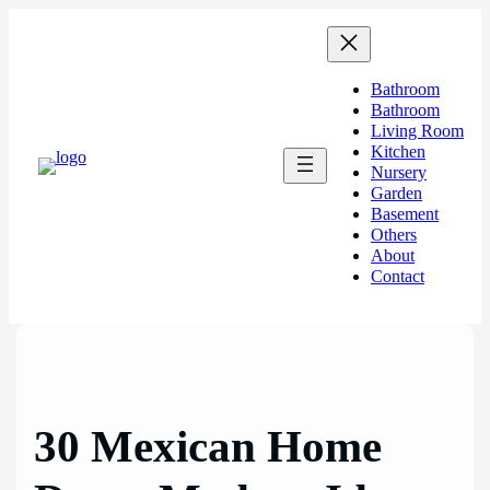
Skip
to
content
Bathroom
Bathroom
Living Room
Kitchen
Nursery
Garden
Basement
Others
About
Contact
30 Mexican Home