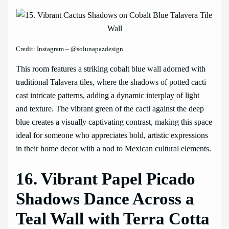
Credit: Instagram – @solunapazdesign
This room features a striking cobalt blue wall adorned with
traditional Talavera tiles, where the shadows of potted cacti
cast intricate patterns, adding a dynamic interplay of light
and texture. The vibrant green of the cacti against the deep
blue creates a visually captivating contrast, making this space
ideal for someone who appreciates bold, artistic expressions
in their home decor with a nod to Mexican cultural elements.
16. Vibrant Papel Picado
Shadows Dance Across a
Teal Wall with Terra Cotta