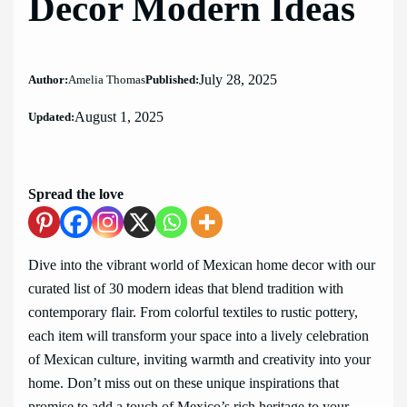
Decor Modern Ideas
July 28, 2025
Author:
Amelia Thomas
Published:
August 1, 2025
Updated:
Spread the love
Dive into the vibrant world of Mexican home decor with our
curated list of 30 modern ideas that blend tradition with
contemporary flair. From colorful textiles to rustic pottery,
each item will transform your space into a lively celebration
of Mexican culture, inviting warmth and creativity into your
home. Don’t miss out on these unique inspirations that
promise to add a touch of Mexico’s rich heritage to your