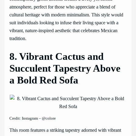
atmosphere, perfect for those who appreciate a blend of
cultural heritage with modern minimalism. This style would
suit individuals looking to infuse their living space with a
vibrant, nature-inspired aesthetic that celebrates Mexican
tradition.
8. Vibrant Cactus and
Succulent Tapestry Above
a Bold Red Sofa
Credit: Instagram – @colore
This room features a striking tapestry adorned with vibrant