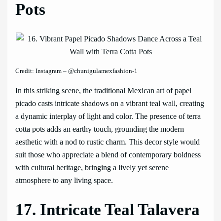
Pots
Credit: Instagram – @chunigulamexfashion-1
In this striking scene, the traditional Mexican art of papel
picado casts intricate shadows on a vibrant teal wall, creating
a dynamic interplay of light and color. The presence of terra
cotta pots adds an earthy touch, grounding the modern
aesthetic with a nod to rustic charm. This decor style would
suit those who appreciate a blend of contemporary boldness
with cultural heritage, bringing a lively yet serene
atmosphere to any living space.
17. Intricate Teal Talavera