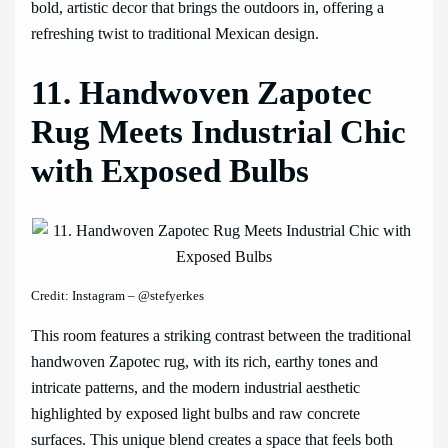
bold, artistic decor that brings the outdoors in, offering a
refreshing twist to traditional Mexican design.
11. Handwoven Zapotec
Rug Meets Industrial Chic
with Exposed Bulbs
Credit: Instagram – @stefyerkes
This room features a striking contrast between the traditional
handwoven Zapotec rug, with its rich, earthy tones and
intricate patterns, and the modern industrial aesthetic
highlighted by exposed light bulbs and raw concrete
surfaces. This unique blend creates a space that feels both