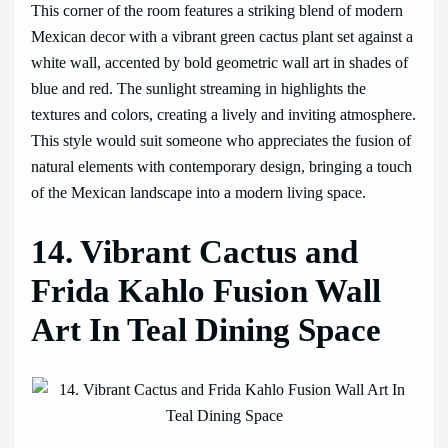
This corner of the room features a striking blend of modern
Mexican decor with a vibrant green cactus plant set against a
white wall, accented by bold geometric wall art in shades of
blue and red. The sunlight streaming in highlights the
textures and colors, creating a lively and inviting atmosphere.
This style would suit someone who appreciates the fusion of
natural elements with contemporary design, bringing a touch
of the Mexican landscape into a modern living space.
14. Vibrant Cactus and
Frida Kahlo Fusion Wall
Art In Teal Dining Space