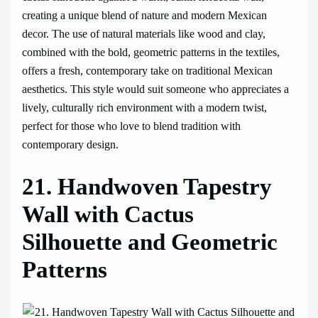
creating a unique blend of nature and modern Mexican
decor. The use of natural materials like wood and clay,
combined with the bold, geometric patterns in the textiles,
offers a fresh, contemporary take on traditional Mexican
aesthetics. This style would suit someone who appreciates a
lively, culturally rich environment with a modern twist,
perfect for those who love to blend tradition with
contemporary design.
21. Handwoven Tapestry
Wall with Cactus
Silhouette and Geometric
Patterns