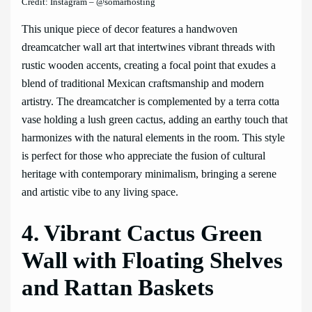
Credit: Instagram – @somarhosting
This unique piece of decor features a handwoven
dreamcatcher wall art that intertwines vibrant threads with
rustic wooden accents, creating a focal point that exudes a
blend of traditional Mexican craftsmanship and modern
artistry. The dreamcatcher is complemented by a terra cotta
vase holding a lush green cactus, adding an earthy touch that
harmonizes with the natural elements in the room. This style
is perfect for those who appreciate the fusion of cultural
heritage with contemporary minimalism, bringing a serene
and artistic vibe to any living space.
4. Vibrant Cactus Green
Wall with Floating Shelves
and Rattan Baskets