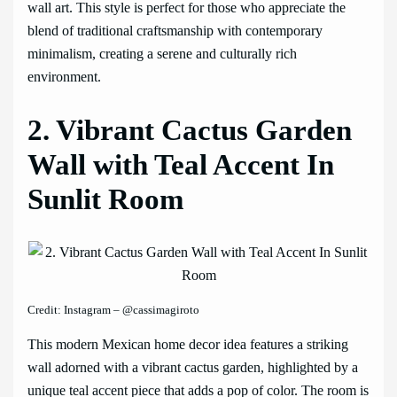
wall art. This style is perfect for those who appreciate the
blend of traditional craftsmanship with contemporary
minimalism, creating a serene and culturally rich
environment.
2. Vibrant Cactus Garden
Wall with Teal Accent In
Sunlit Room
Credit: Instagram – @cassimagiroto
This modern Mexican home decor idea features a striking
wall adorned with a vibrant cactus garden, highlighted by a
unique teal accent piece that adds a pop of color. The room is