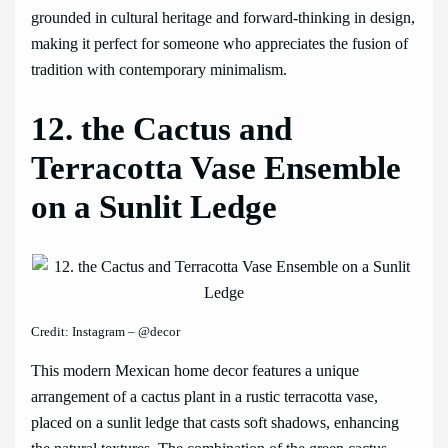
grounded in cultural heritage and forward-thinking in design,
making it perfect for someone who appreciates the fusion of
tradition with contemporary minimalism.
12. the Cactus and
Terracotta Vase Ensemble
on a Sunlit Ledge
Credit: Instagram – @decor
This modern Mexican home decor features a unique
arrangement of a cactus plant in a rustic terracotta vase,
placed on a sunlit ledge that casts soft shadows, enhancing