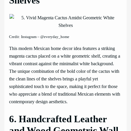
Shelves
Credit: Instagram – @everyday_home
This modern Mexican home decor idea features a striking
magenta cactus placed on a white geometric shelf, creating a
vibrant contrast against the minimalist white background.
The unique combination of the bold color of the cactus with
the clean lines of the shelves brings a playful yet
sophisticated touch to the space, making it perfect for those
who appreciate a blend of traditional Mexican elements with
contemporary design aesthetics.
6. Handcrafted Leather
and Wood Geometric Wall