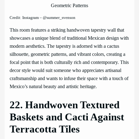
Credit: Instagram – @summer_svenson
This room features a striking handwoven tapestry wall that
showcases a unique blend of traditional Mexican design with
modern aesthetics. The tapestry is adorned with a cactus
silhouette, geometric patterns, and vibrant colors, creating a
focal point that is both culturally rich and contemporary. This
decor style would suit someone who appreciates artisanal
craftsmanship and wants to infuse their space with a touch of
Mexico’s natural beauty and artistic heritage.
22. Handwoven Textured
Baskets and Cacti Against
Terracotta Tiles