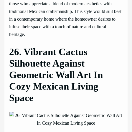
those who appreciate a blend of modern aesthetics with
traditional Mexican craftsmanship. This style would suit best
in a contemporary home where the homeowner desires to
infuse their space with a touch of nature and cultural
heritage.
26. Vibrant Cactus
Silhouette Against
Geometric Wall Art In
Cozy Mexican Living
Space