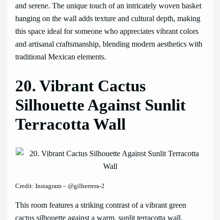
and serene. The unique touch of an intricately woven basket
hanging on the wall adds texture and cultural depth, making
this space ideal for someone who appreciates vibrant colors
and artisanal craftsmanship, blending modern aesthetics with
traditional Mexican elements.
20. Vibrant Cactus
Silhouette Against Sunlit
Terracotta Wall
Credit: Instagram – @gilherrera-2
This room features a striking contrast of a vibrant green
cactus silhouette against a warm, sunlit terracotta wall,