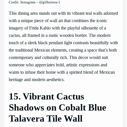
Credit: Instagram – @gilherrera-1
This dining area stands out with its vibrant teal walls adorned
with a unique piece of wall art that combines the iconic
imagery of Frida Kahlo with the playful silhouette of a
cactus, all framed in a rustic wooden border. The modern
touch of a sleek black pendant light contrasts beautifully with
the traditional Mexican elements, creating a space that’s both
contemporary and culturally rich. This decor would suit
someone who appreciates bold, artistic expressions and
wants to infuse their home with a spirited blend of Mexican
heritage and modern aesthetics.
15. Vibrant Cactus
Shadows on Cobalt Blue
Talavera Tile Wall