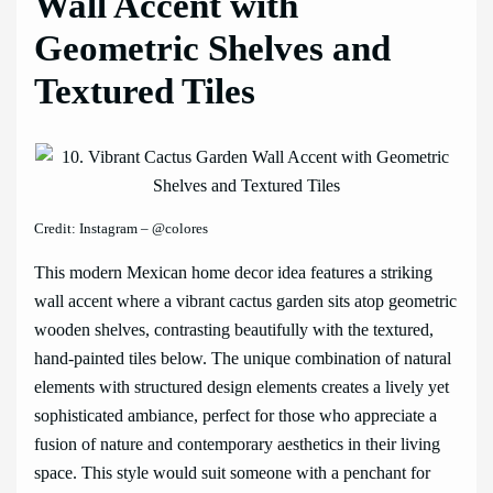
Wall Accent with
Geometric Shelves and
Textured Tiles
Credit: Instagram – @colores
This modern Mexican home decor idea features a striking
wall accent where a vibrant cactus garden sits atop geometric
wooden shelves, contrasting beautifully with the textured,
hand-painted tiles below. The unique combination of natural
elements with structured design elements creates a lively yet
sophisticated ambiance, perfect for those who appreciate a
fusion of nature and contemporary aesthetics in their living
space. This style would suit someone with a penchant for