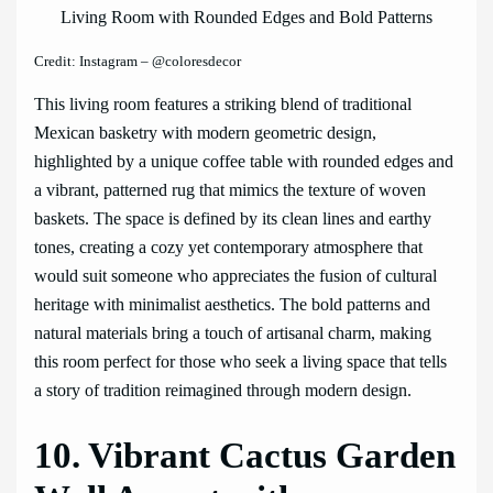
Credit: Instagram – @coloresdecor
This living room features a striking blend of traditional
Mexican basketry with modern geometric design,
highlighted by a unique coffee table with rounded edges and
a vibrant, patterned rug that mimics the texture of woven
baskets. The space is defined by its clean lines and earthy
tones, creating a cozy yet contemporary atmosphere that
would suit someone who appreciates the fusion of cultural
heritage with minimalist aesthetics. The bold patterns and
natural materials bring a touch of artisanal charm, making
this room perfect for those who seek a living space that tells
a story of tradition reimagined through modern design.
10. Vibrant Cactus Garden