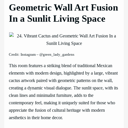
Geometric Wall Art Fusion
In a Sunlit Living Space
Credit: Instagram – @green_lady_gardens
This room features a striking blend of traditional Mexican
elements with modern design, highlighted by a large, vibrant
cactus artwork paired with geometric patterns on the wall,
creating a dynamic visual dialogue. The sunlit space, with its
clean lines and minimalist furniture, adds to the
contemporary feel, making it uniquely suited for those who
appreciate the fusion of cultural heritage with modern
aesthetics in their home decor.