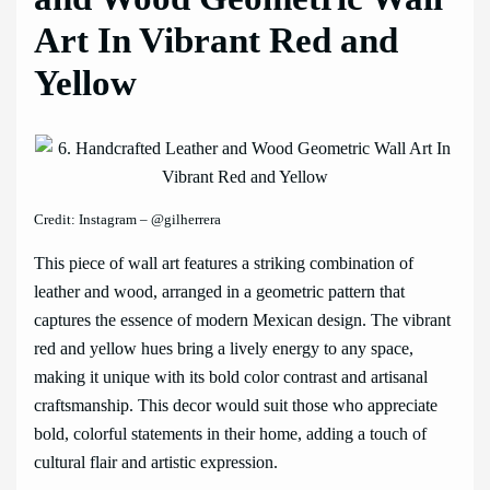
Art In Vibrant Red and
Yellow
Credit: Instagram – @gilherrera
This piece of wall art features a striking combination of
leather and wood, arranged in a geometric pattern that
captures the essence of modern Mexican design. The vibrant
red and yellow hues bring a lively energy to any space,
making it unique with its bold color contrast and artisanal
craftsmanship. This decor would suit those who appreciate
bold, colorful statements in their home, adding a touch of
cultural flair and artistic expression.