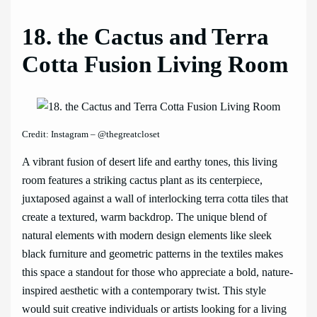
18. the Cactus and Terra
Cotta Fusion Living Room
Credit: Instagram – @thegreatcloset
A vibrant fusion of desert life and earthy tones, this living
room features a striking cactus plant as its centerpiece,
juxtaposed against a wall of interlocking terra cotta tiles that
create a textured, warm backdrop. The unique blend of
natural elements with modern design elements like sleek
black furniture and geometric patterns in the textiles makes
this space a standout for those who appreciate a bold, nature-
inspired aesthetic with a contemporary twist. This style
would suit creative individuals or artists looking for a living