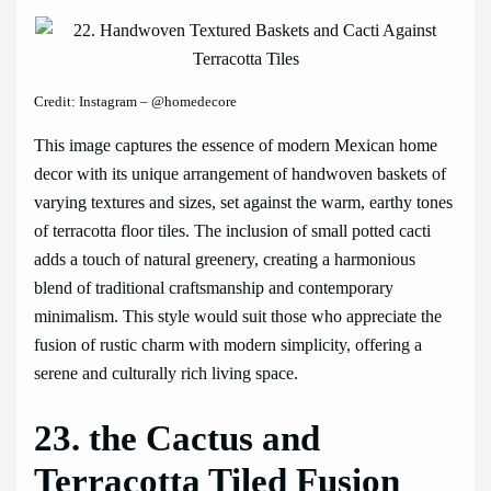
Credit: Instagram – @homedecore
This image captures the essence of modern Mexican home
decor with its unique arrangement of handwoven baskets of
varying textures and sizes, set against the warm, earthy tones
of terracotta floor tiles. The inclusion of small potted cacti
adds a touch of natural greenery, creating a harmonious
blend of traditional craftsmanship and contemporary
minimalism. This style would suit those who appreciate the
fusion of rustic charm with modern simplicity, offering a
serene and culturally rich living space.
23. the Cactus and
Terracotta Tiled Fusion