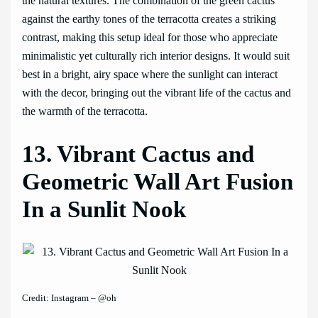
the natural textures. The combination of the green cactus
against the earthy tones of the terracotta creates a striking
contrast, making this setup ideal for those who appreciate
minimalistic yet culturally rich interior designs. It would suit
best in a bright, airy space where the sunlight can interact
with the decor, bringing out the vibrant life of the cactus and
the warmth of the terracotta.
13. Vibrant Cactus and
Geometric Wall Art Fusion
In a Sunlit Nook
Credit: Instagram – @oh