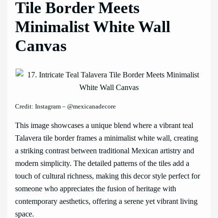
Tile Border Meets
Minimalist White Wall
Canvas
Credit: Instagram – @mexicanadecore
This image showcases a unique blend where a vibrant teal
Talavera tile border frames a minimalist white wall, creating
a striking contrast between traditional Mexican artistry and
modern simplicity. The detailed patterns of the tiles add a
touch of cultural richness, making this decor style perfect for
someone who appreciates the fusion of heritage with
contemporary aesthetics, offering a serene yet vibrant living
space.