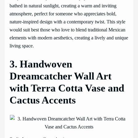
bathed in natural sunlight, creating a warm and inviting
atmosphere, perfect for someone who appreciates bold,
nature-inspired design with a contemporary twist. This style
would suit best those who love to blend traditional Mexican
elements with modern aesthetics, creating a lively and unique
living space.
3. Handwoven
Dreamcatcher Wall Art
with Terra Cotta Vase and
Cactus Accents