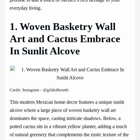
everyday living.
1. Woven Basketry Wall
Art and Cactus Embrace
In Sunlit Alcove
Credit: Instagram – @gildedhearth
This modern Mexican home decor features a unique sunlit
alcove where a large piece of woven basketry wall art
dominates the space, casting intricate shadows. Below, a
potted cactus sits in a vibrant yellow planter, adding a touch
of natural greenery that complements the rustic texture of the