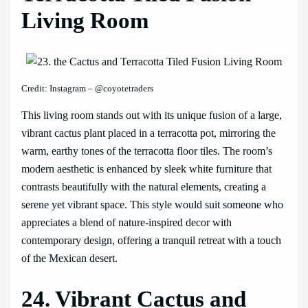
Living Room
Credit: Instagram – @coyotetraders
This living room stands out with its unique fusion of a large,
vibrant cactus plant placed in a terracotta pot, mirroring the
warm, earthy tones of the terracotta floor tiles. The room’s
modern aesthetic is enhanced by sleek white furniture that
contrasts beautifully with the natural elements, creating a
serene yet vibrant space. This style would suit someone who
appreciates a blend of nature-inspired decor with
contemporary design, offering a tranquil retreat with a touch
of the Mexican desert.
24. Vibrant Cactus and