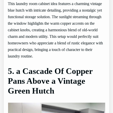
This laundry room cabinet idea features a charming vintage
blue hutch with intricate detailing, providing a nostalgic yet
functional storage solution. The sunlight streaming through
the window highlights the warm copper accents on the
cabinet knobs, creating a harmonious blend of old-world
charm and modern utility. This setup would perfectly suit
homeowners who appreciate a blend of rustic elegance with
practical design, bringing a touch of character to their
laundry routine.
5. a Cascade Of Copper
Pans Above a Vintage
Green Hutch