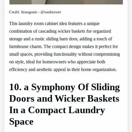
Credit: Instagram – @washtower
This laundry room cabinet idea features a unique
combination of cascading wicker baskets for organized
storage and a rustic sliding barn door, adding a touch of
farmhouse charm. The compact design makes it perfect for
small spaces, providing functionality without compromising
on style, ideal for homeowners who appreciate both
efficiency and aesthetic appeal in their home organization.
10. a Symphony Of Sliding
Doors and Wicker Baskets
In a Compact Laundry
Space