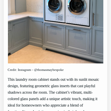
Credit: Instagram – @thomasmaybespoke
This laundry room cabinet stands out with its sunlit mosaic
design, featuring geometric glass inserts that cast playful
shadows across the room. The cabinet’s vibrant, multi-
colored glass panels add a unique artistic touch, making it
ideal for homeowners who appreciate a blend of