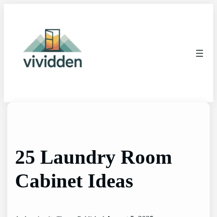
Skip
to
content
25 Laundry Room
Cabinet Ideas