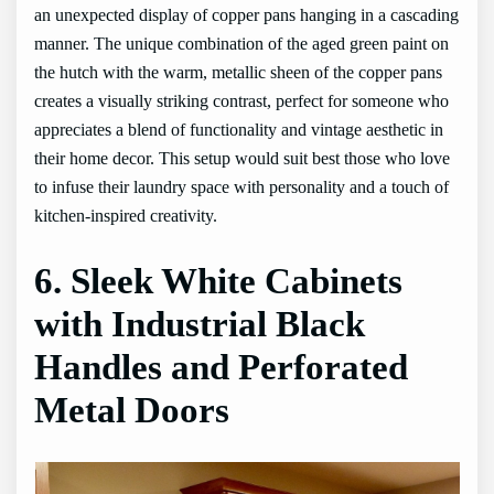
an unexpected display of copper pans hanging in a cascading
manner. The unique combination of the aged green paint on
the hutch with the warm, metallic sheen of the copper pans
creates a visually striking contrast, perfect for someone who
appreciates a blend of functionality and vintage aesthetic in
their home decor. This setup would suit best those who love
to infuse their laundry space with personality and a touch of
kitchen-inspired creativity.
6. Sleek White Cabinets
with Industrial Black
Handles and Perforated
Metal Doors