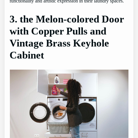
functionality and artistic expression in their laundry spaces.
3. the Melon-colored Door
with Copper Pulls and
Vintage Brass Keyhole
Cabinet