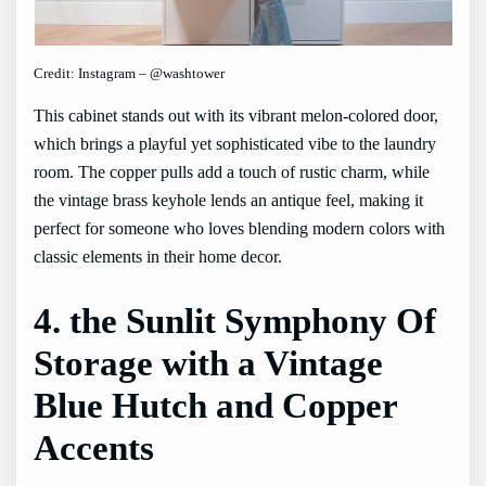
Credit: Instagram – @washtower
This cabinet stands out with its vibrant melon-colored door,
which brings a playful yet sophisticated vibe to the laundry
room. The copper pulls add a touch of rustic charm, while
the vintage brass keyhole lends an antique feel, making it
perfect for someone who loves blending modern colors with
classic elements in their home decor.
4. the Sunlit Symphony Of
Storage with a Vintage
Blue Hutch and Copper
Accents