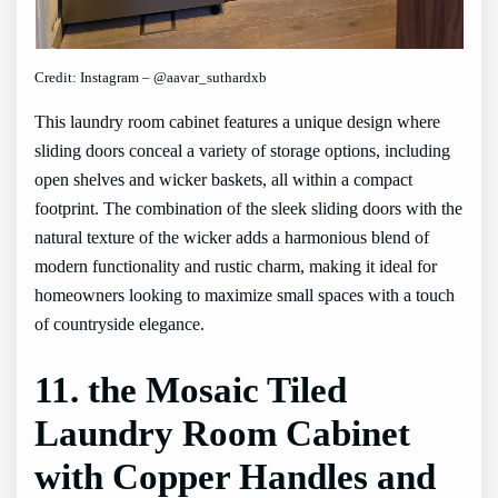
Credit: Instagram – @aavar_suthardxb
This laundry room cabinet features a unique design where
sliding doors conceal a variety of storage options, including
open shelves and wicker baskets, all within a compact
footprint. The combination of the sleek sliding doors with the
natural texture of the wicker adds a harmonious blend of
modern functionality and rustic charm, making it ideal for
homeowners looking to maximize small spaces with a touch
of countryside elegance.
11. the Mosaic Tiled
Laundry Room Cabinet
with Copper Handles and