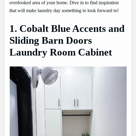
overlooked area of your home. Dive in to find inspiration
that will make laundry day something to look forward to!
1. Cobalt Blue Accents and
Sliding Barn Doors
Laundry Room Cabinet