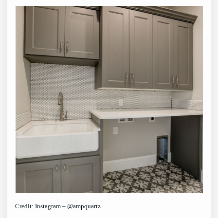
Credit: Instagram – @ampquartz