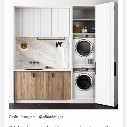
Credit: Instagram – @adkotdesigns