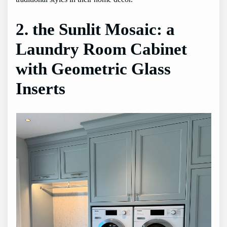
2. the Sunlit Mosaic: a
Laundry Room Cabinet
with Geometric Glass
Inserts