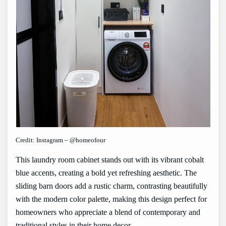
Credit: Instagram – @homeofour
This laundry room cabinet stands out with its vibrant cobalt
blue accents, creating a bold yet refreshing aesthetic. The
sliding barn doors add a rustic charm, contrasting beautifully
with the modern color palette, making this design perfect for
homeowners who appreciate a blend of contemporary and
traditional styles in their home decor.