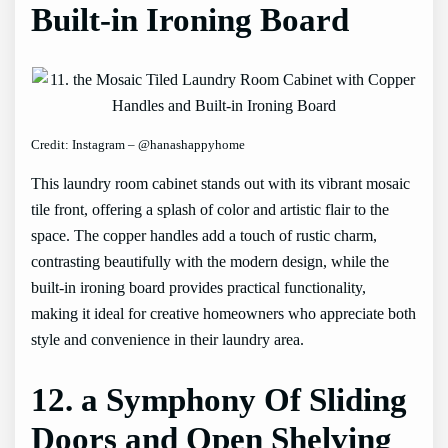
Built-in Ironing Board
Credit: Instagram – @hanashappyhome
This laundry room cabinet stands out with its vibrant mosaic
tile front, offering a splash of color and artistic flair to the
space. The copper handles add a touch of rustic charm,
contrasting beautifully with the modern design, while the
built-in ironing board provides practical functionality,
making it ideal for creative homeowners who appreciate both
style and convenience in their laundry area.
12. a Symphony Of Sliding
Doors and Open Shelving