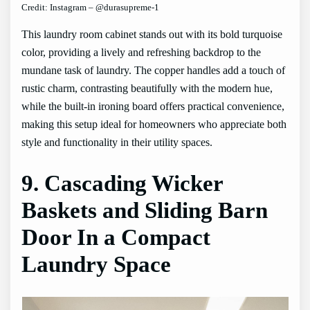
Credit: Instagram – @durasupreme-1
This laundry room cabinet stands out with its bold turquoise
color, providing a lively and refreshing backdrop to the
mundane task of laundry. The copper handles add a touch of
rustic charm, contrasting beautifully with the modern hue,
while the built-in ironing board offers practical convenience,
making this setup ideal for homeowners who appreciate both
style and functionality in their utility spaces.
9. Cascading Wicker
Baskets and Sliding Barn
Door In a Compact
Laundry Space