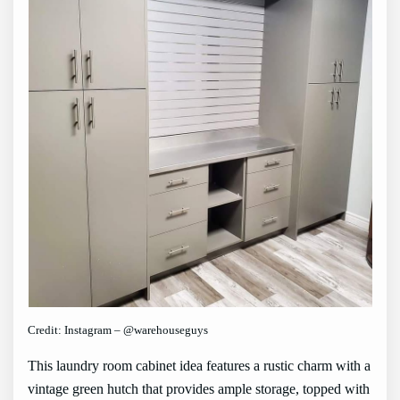
Credit: Instagram – @warehouseguys
This laundry room cabinet idea features a rustic charm with a
vintage green hutch that provides ample storage, topped with