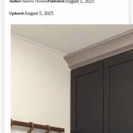
August 5, 2025
Author:
Amelia Thomas
Published:
August 5, 2025
Updated: