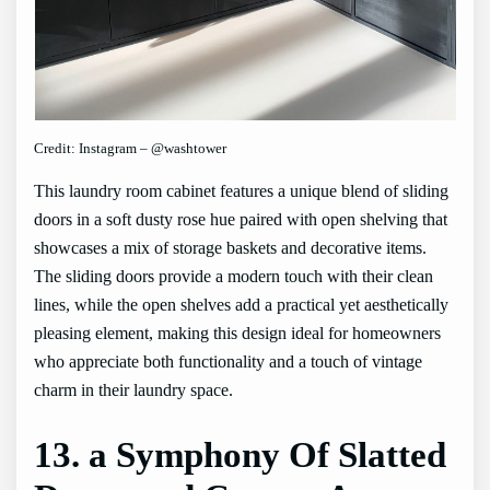
Credit: Instagram – @washtower
This laundry room cabinet features a unique blend of sliding
doors in a soft dusty rose hue paired with open shelving that
showcases a mix of storage baskets and decorative items.
The sliding doors provide a modern touch with their clean
lines, while the open shelves add a practical yet aesthetically
pleasing element, making this design ideal for homeowners
who appreciate both functionality and a touch of vintage
charm in their laundry space.
13. a Symphony Of Slatted