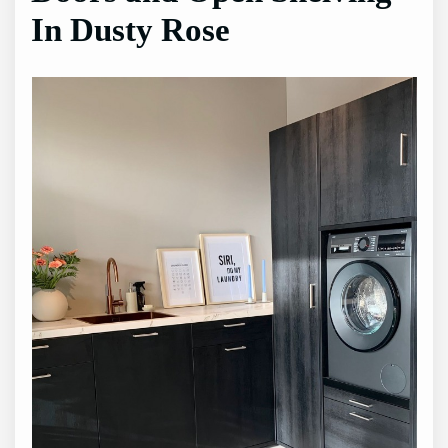
In Dusty Rose