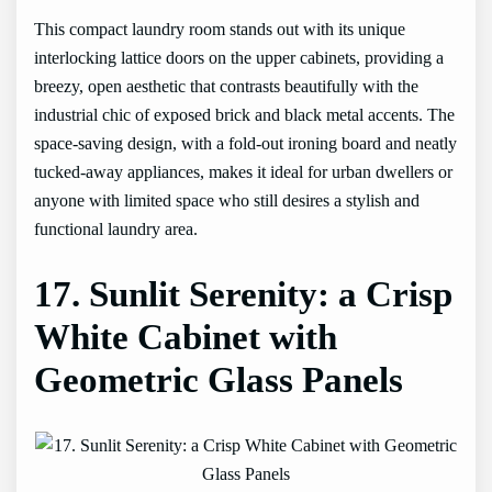
This compact laundry room stands out with its unique
interlocking lattice doors on the upper cabinets, providing a
breezy, open aesthetic that contrasts beautifully with the
industrial chic of exposed brick and black metal accents. The
space-saving design, with a fold-out ironing board and neatly
tucked-away appliances, makes it ideal for urban dwellers or
anyone with limited space who still desires a stylish and
functional laundry area.
17. Sunlit Serenity: a Crisp
White Cabinet with
Geometric Glass Panels