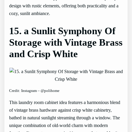
design with rustic elements, offering both practicality and a
cozy, sunlit ambiance.
15. a Sunlit Symphony Of
Storage with Vintage Brass
and Crisp White
Credit: Instagram – @polihome
This laundry room cabinet idea features a harmonious blend
of vintage brass hardware against crisp white cabinetry,
bathed in natural sunlight streaming through a window. The
unique combination of old-world charm with modern