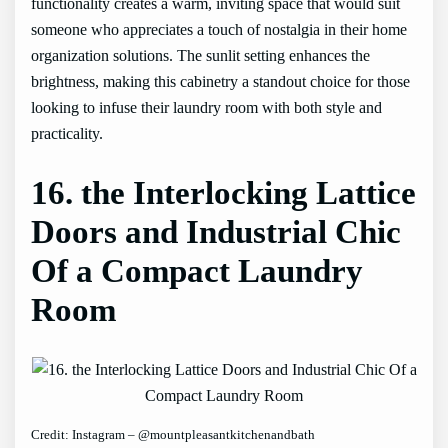
functionality creates a warm, inviting space that would suit
someone who appreciates a touch of nostalgia in their home
organization solutions. The sunlit setting enhances the
brightness, making this cabinetry a standout choice for those
looking to infuse their laundry room with both style and
practicality.
16. the Interlocking Lattice
Doors and Industrial Chic
Of a Compact Laundry
Room
Credit: Instagram – @mountpleasantkitchenandbath