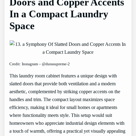
Doors and Copper Accents
In a Compact Laundry
Space
Credit: Instagram – @durasupreme-2
This laundry room cabinet features a unique design with
slatted doors that provide both ventilation and a modern
aesthetic, complemented by striking copper accents on the
handles and trim. The compact layout maximizes space
efficiency, making it ideal for small homes or apartments
where functionality meets style. This setup would suit
homeowners who appreciate industrial design elements with
a touch of warmth, offering a practical yet visually appealing