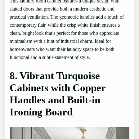
This laundry room cabinet features a unique design with
slatted doors that provide both a modern aesthetic and
practical ventilation. The geometric handles add a touch of
contemporary flair, while the crisp white finish ensures a
clean, bright look that’s perfect for those who appreciate
minimalism with a hint of industrial charm. Ideal for
homeowners who want their laundry space to be both
functional and a subtle statement of style.
8. Vibrant Turquoise
Cabinets with Copper
Handles and Built-in
Ironing Board