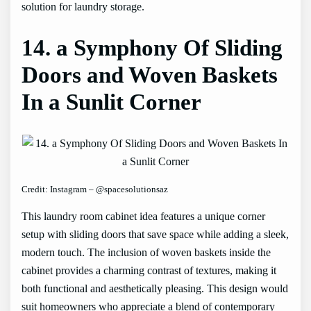
solution for laundry storage.
14. a Symphony Of Sliding
Doors and Woven Baskets
In a Sunlit Corner
Credit: Instagram – @spacesolutionsaz
This laundry room cabinet idea features a unique corner
setup with sliding doors that save space while adding a sleek,
modern touch. The inclusion of woven baskets inside the
cabinet provides a charming contrast of textures, making it
both functional and aesthetically pleasing. This design would
suit homeowners who appreciate a blend of contemporary