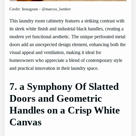
Credit: Instagram – @marcus_lumber
This laundry room cabinetry features a striking contrast with
its sleek white finish and industrial black handles, creating a
modern yet functional aesthetic. The unique perforated metal
doors add an unexpected design element, enhancing both the
visual appeal and ventilation, making it ideal for
homeowners who appreciate a blend of contemporary style
and practical innovation in their laundry space.
7. a Symphony Of Slatted
Doors and Geometric
Handles on a Crisp White
Canvas