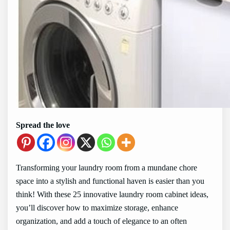
Spread the love
Transforming your laundry room from a mundane chore
space into a stylish and functional haven is easier than you
think! With these 25 innovative laundry room cabinet ideas,
you’ll discover how to maximize storage, enhance
organization, and add a touch of elegance to an often