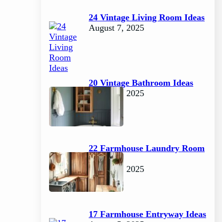
24 Vintage Living Room Ideas
August 7, 2025
20 Vintage Bathroom Ideas
August 7, 2025
22 Farmhouse Laundry Room
Ideas
August 5, 2025
17 Farmhouse Entryway Ideas