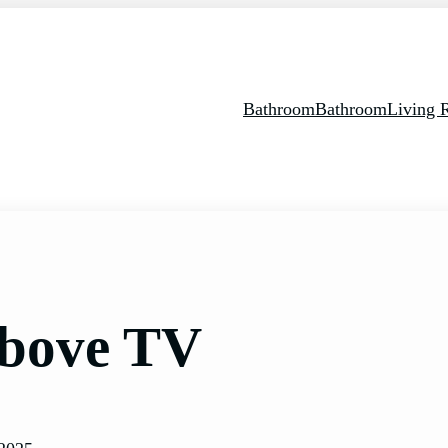
Bathroom
Bathroom
Living
Above TV