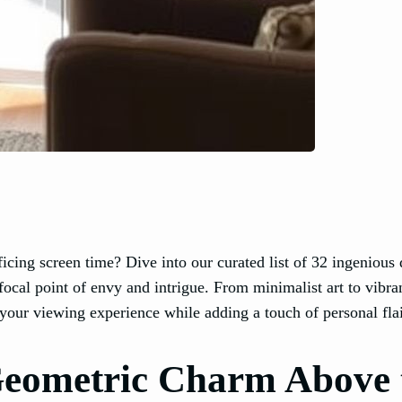
ficing screen time? Dive into our curated list of 32 ingenious
focal point of envy and intrigue. From minimalist art to vibra
your viewing experience while adding a touch of personal flai
Geometric Charm Above 