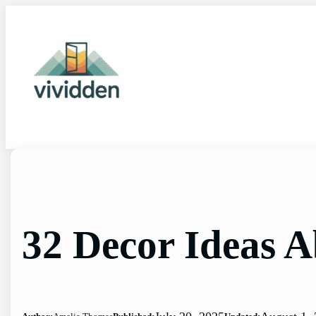
Skip
to
content
32 Decor Ideas 