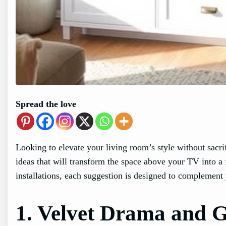
Spread the love
Looking to elevate your living room’s style without sacri
ideas that will transform the space above your TV into a 
installations, each suggestion is designed to complement 
1. Velvet Drama and 