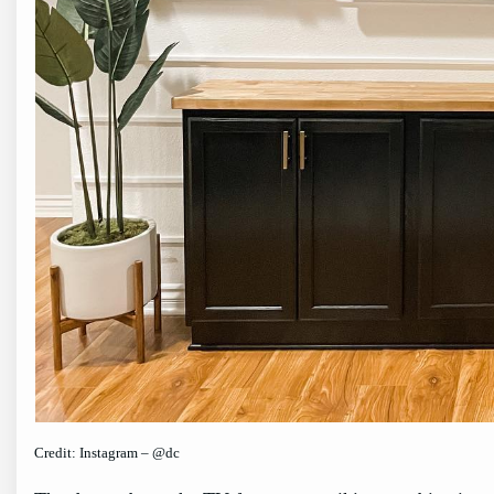
Credit: Instagram – @dc