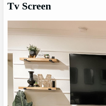
Tv Screen