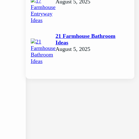
August 5, 2025
21 Farmhouse Bathroom
Ideas
August 5, 2025