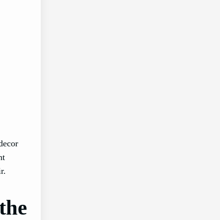
 decor
nt
r.
the