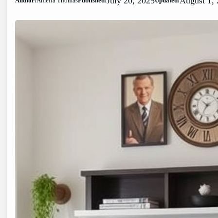
July 20, 2025
August 1,
Author:
Amelia Thomas
Published:
Updated: