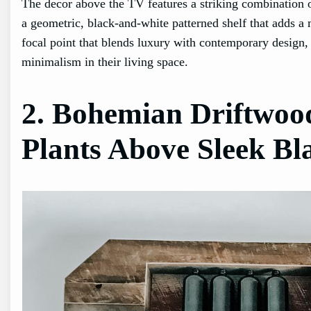
The decor above the TV features a striking combination of
a geometric, black-and-white patterned shelf that adds a m
focal point that blends luxury with contemporary design
minimalism in their living space.
2. Bohemian Driftwoo
Plants Above Sleek Bl