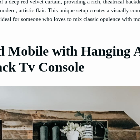
 a deep red velvet curtain, providing a rich, theatrical backd
odern, artistic flair. This unique setup creates a visually com
, ideal for someone who loves to mix classic opulence with m
d Mobile with Hanging A
ack Tv Console