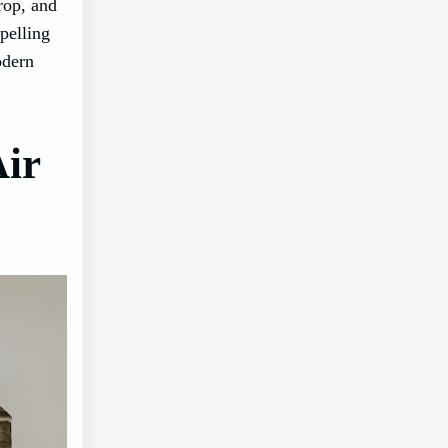
rop, and
pelling
odern
ir