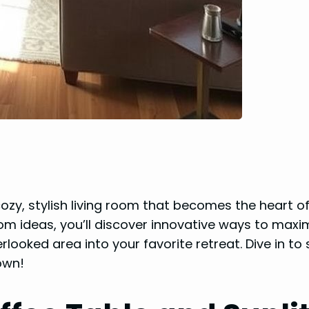
ozy, stylish living room that becomes the heart o
room ideas, you’ll discover innovative ways to maxi
rlooked area into your favorite retreat. Dive in to
own!