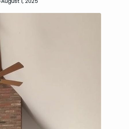
August 1, 2025
: