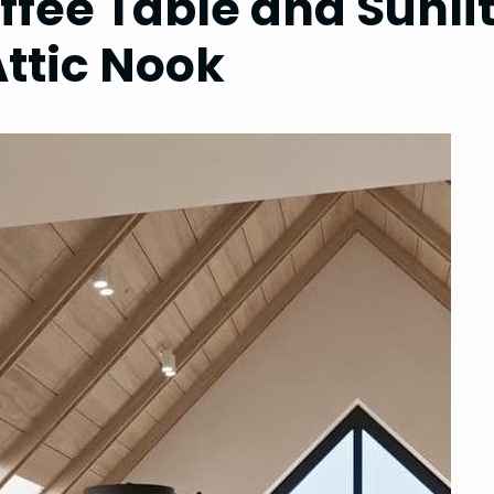
ffee Table and Sunli
Attic Nook