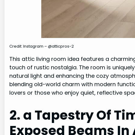
Credit: Instagram – @atticpros-2
This attic living room idea features a charmin
touch of rustic nostalgia. The room is uniquely
natural light and enhancing the cozy atmosph
blending old-world charm with modern function
lovers or those who enjoy quiet, reflective spa
2. a Tapestry Of T
Exposed Beams In A