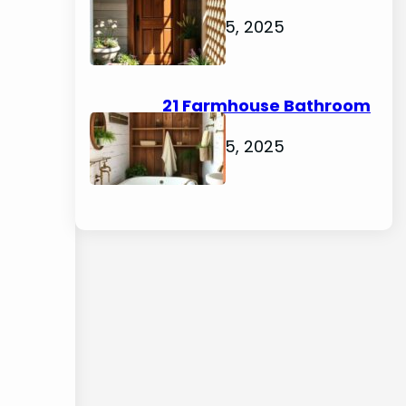
Ideas
August 5, 2025
21 Farmhouse Bathroom
Ideas
August 5, 2025