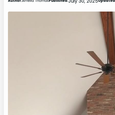
July 30, 2025
Author:
Amelia Thomas
Published:
Updated