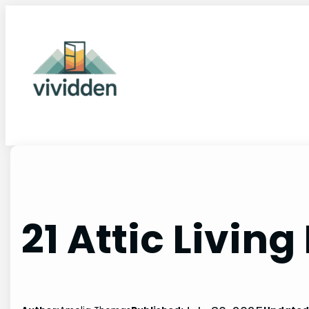
Skip
to
content
21 Attic Livin