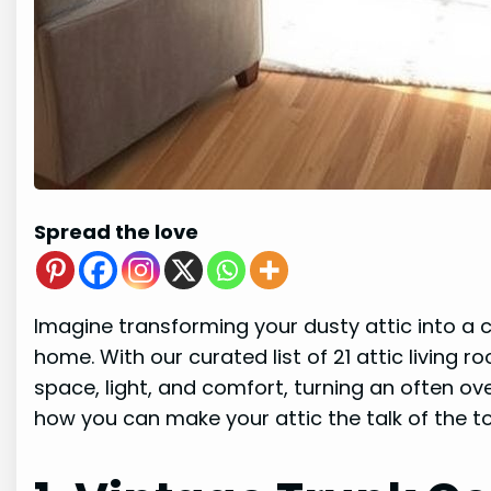
Spread the love
Imagine transforming your dusty attic into a c
home. With our curated list of 21 attic living 
space, light, and comfort, turning an often ove
how you can make your attic the talk of the t