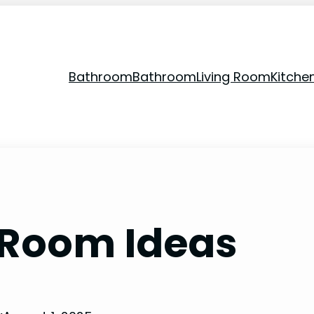
Bathroom
Bathroom
Living Room
Kitche
g Room Ideas