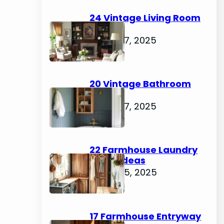
h
24 Vintage Living Room
Ideas
August 7, 2025
20 Vintage Bathroom
Ideas
August 7, 2025
22 Farmhouse Laundry
Room Ideas
August 5, 2025
17 Farmhouse Entryway