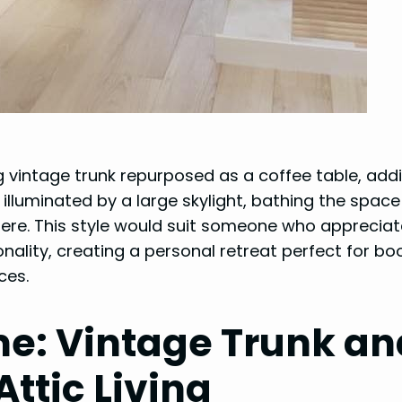
g vintage trunk repurposed as a coffee table, add
 illuminated by a large skylight, bathing the space
ere. This style would suit someone who apprecia
ality, creating a personal retreat perfect for bo
ces.
ime: Vintage Trunk an
ttic Living