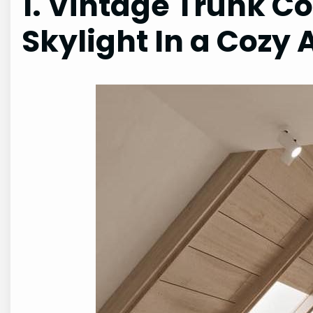
1. Vintage Trunk Co
Skylight In a Cozy 