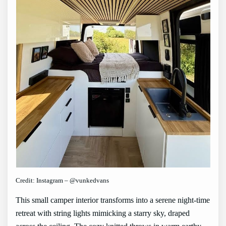
Credit: Instagram – @vunkedvans
This small camper interior transforms into a serene night-time
retreat with string lights mimicking a starry sky, draped