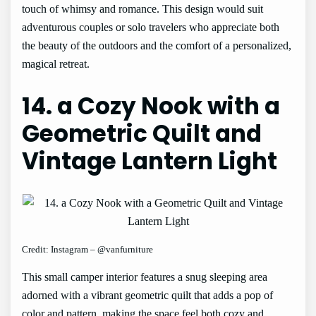
touch of whimsy and romance. This design would suit
adventurous couples or solo travelers who appreciate both
the beauty of the outdoors and the comfort of a personalized,
magical retreat.
14. a Cozy Nook with a
Geometric Quilt and
Vintage Lantern Light
Credit: Instagram – @vanfurniture
This small camper interior features a snug sleeping area
adorned with a vibrant geometric quilt that adds a pop of
color and pattern, making the space feel both cozy and