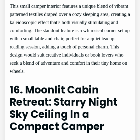
This small camper interior features a unique blend of vibrant
patterned textiles draped over a cozy sleeping area, creating a
kaleidoscopic effect that’s both visually stimulating and
comforting. The standout feature is a whimsical corner set up
with a small table and chair, perfect for a quiet teacup
reading session, adding a touch of personal charm. This
design would suit creative individuals or book lovers who
seek a blend of adventure and comfort in their tiny home on
wheels.
16. Moonlit Cabin
Retreat: Starry Night
Sky Ceiling In a
Compact Camper