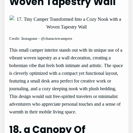
Woven Tapestry Wall
Credit: Instagram – @charactercampers
This small camper interior stands out with its unique use of a
vibrant woven tapestry as a wall decoration, creating a
bohemian vibe that feels both intimate and artistic. The space
is cleverly optimized with a compact yet functional layout,
featuring a small desk area perfect for creative work or
journaling, and a cozy sleeping nook with plush bedding.
This design would suit free-spirited travelers or minimalist
adventurers who appreciate personal touches and a sense of
warmth in their mobile living space.
18. a Canopy Of