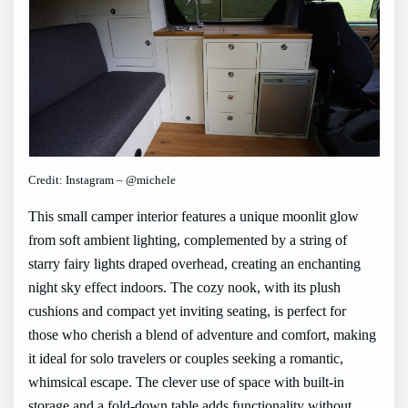
Credit: Instagram – @michele
This small camper interior features a unique moonlit glow
from soft ambient lighting, complemented by a string of
starry fairy lights draped overhead, creating an enchanting
night sky effect indoors. The cozy nook, with its plush
cushions and compact yet inviting seating, is perfect for
those who cherish a blend of adventure and comfort, making
it ideal for solo travelers or couples seeking a romantic,
whimsical escape. The clever use of space with built-in
storage and a fold-down table adds functionality without