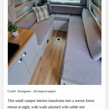
Credit: Instagram – @campervamper
This small camper interior transforms into a serene forest
retreat at night, with walls adorned with subtle tree