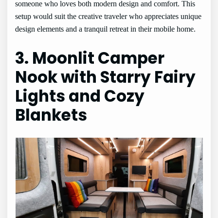
someone who loves both modern design and comfort. This
setup would suit the creative traveler who appreciates unique
design elements and a tranquil retreat in their mobile home.
3. Moonlit Camper
Nook with Starry Fairy
Lights and Cozy
Blankets