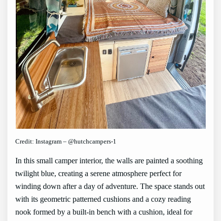
Credit: Instagram – @hutchcampers-1
In this small camper interior, the walls are painted a soothing
twilight blue, creating a serene atmosphere perfect for
winding down after a day of adventure. The space stands out
with its geometric patterned cushions and a cozy reading
nook formed by a built-in bench with a cushion, ideal for