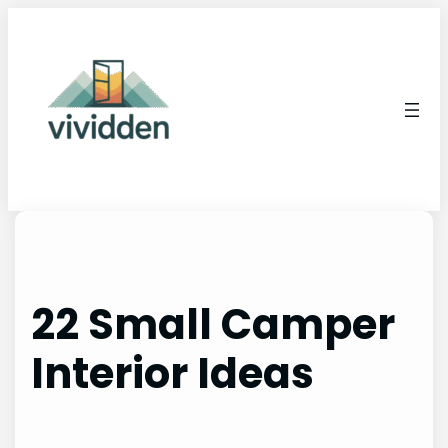
Skip
to
content
22 Small Camper
Interior Ideas