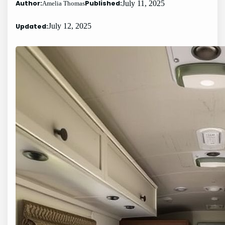
Author:
Published:
July 11, 2025
Amelia Thomas
Updated:
July 12, 2025