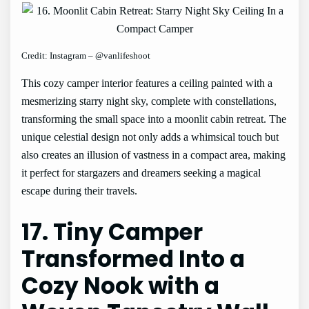
Credit: Instagram – @vanlifeshoot
This cozy camper interior features a ceiling painted with a
mesmerizing starry night sky, complete with constellations,
transforming the small space into a moonlit cabin retreat. The
unique celestial design not only adds a whimsical touch but
also creates an illusion of vastness in a compact area, making
it perfect for stargazers and dreamers seeking a magical
escape during their travels.
17. Tiny Camper
Transformed Into a
Cozy Nook with a