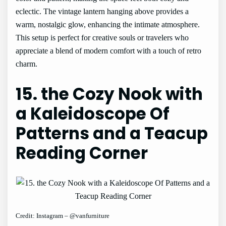
eclectic. The vintage lantern hanging above provides a
warm, nostalgic glow, enhancing the intimate atmosphere.
This setup is perfect for creative souls or travelers who
appreciate a blend of modern comfort with a touch of retro
charm.
15. the Cozy Nook with
a Kaleidoscope Of
Patterns and a Teacup
Reading Corner
Credit: Instagram – @vanfurniture