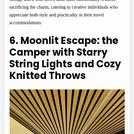
sacrificing the charm, catering to creative individuals who
appreciate both style and practicality in their travel
accommodations.
6. Moonlit Escape: the
Camper with Starry
String Lights and Cozy
Knitted Throws