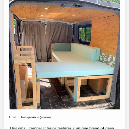
Credit: Instagram – @veras
This small camper interior features a unique blend of deep