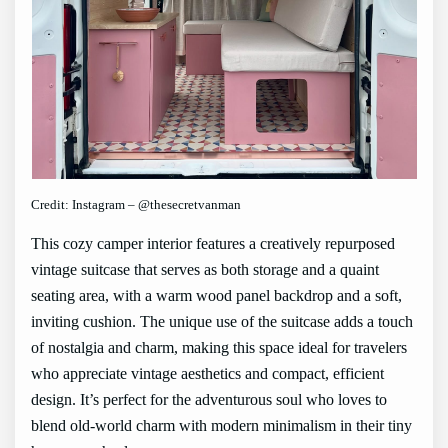
Credit: Instagram – @thesecretvanman
This cozy camper interior features a creatively repurposed
vintage suitcase that serves as both storage and a quaint
seating area, with a warm wood panel backdrop and a soft,
inviting cushion. The unique use of the suitcase adds a touch
of nostalgia and charm, making this space ideal for travelers
who appreciate vintage aesthetics and compact, efficient
design. It’s perfect for the adventurous soul who loves to
blend old-world charm with modern minimalism in their tiny