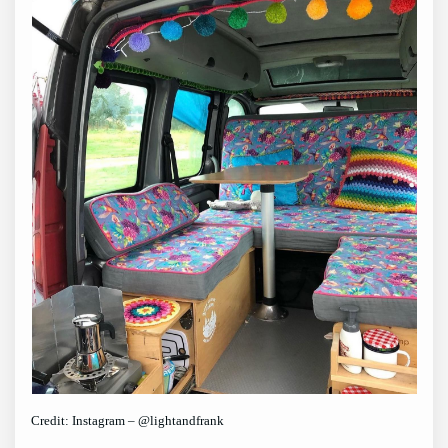
Credit: Instagram – @lightandfrank