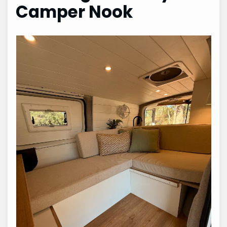
Camper Nook