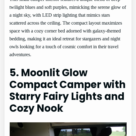
twilight blues and soft purples, mimicking the serene glow of
a night sky, with LED strip lighting that mimics stars
scattered across the ceiling. The compact layout maximizes
space with a cozy corner bed adorned with galaxy-themed
bedding, making it an ideal retreat for stargazers and night
owls looking for a touch of cosmic comfort in their travel
adventures.
5. Moonlit Glow
Compact Camper with
Starry Fairy Lights and
Cozy Nook