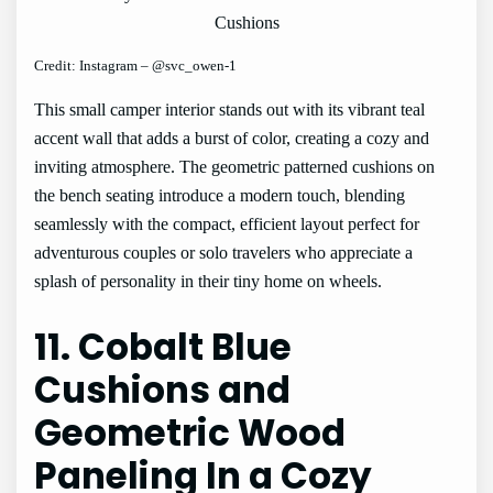
Credit: Instagram – @svc_owen-1
This small camper interior stands out with its vibrant teal
accent wall that adds a burst of color, creating a cozy and
inviting atmosphere. The geometric patterned cushions on
the bench seating introduce a modern touch, blending
seamlessly with the compact, efficient layout perfect for
adventurous couples or solo travelers who appreciate a
splash of personality in their tiny home on wheels.
11. Cobalt Blue
Cushions and
Geometric Wood
Paneling In a Cozy