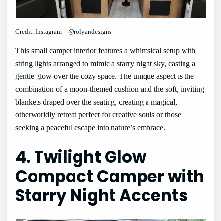
Credit: Instagram – @rolyandesigns
This small camper interior features a whimsical setup with
string lights arranged to mimic a starry night sky, casting a
gentle glow over the cozy space. The unique aspect is the
combination of a moon-themed cushion and the soft, inviting
blankets draped over the seating, creating a magical,
otherworldly retreat perfect for creative souls or those
seeking a peaceful escape into nature’s embrace.
4. Twilight Glow
Compact Camper with
Starry Night Accents