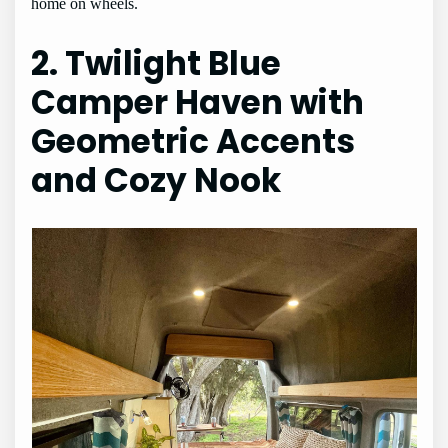
home on wheels.
2. Twilight Blue
Camper Haven with
Geometric Accents
and Cozy Nook