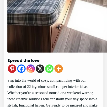
Spread the love
Step into the world of cozy, compact living with our
collection of 22 ingenious small camper interior ideas.
Whether you’re a seasoned nomad or a weekend warrior,
these creative solutions will transform your tiny space into a
stylish, functional haven. Get ready to be inspired and make