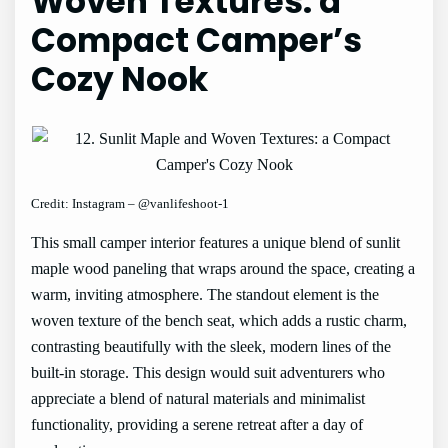
Woven Textures: a
Compact Camper’s
Cozy Nook
Credit: Instagram – @vanlifeshoot-1
This small camper interior features a unique blend of sunlit
maple wood paneling that wraps around the space, creating a
warm, inviting atmosphere. The standout element is the
woven texture of the bench seat, which adds a rustic charm,
contrasting beautifully with the sleek, modern lines of the
built-in storage. This design would suit adventurers who
appreciate a blend of natural materials and minimalist
functionality, providing a serene retreat after a day of