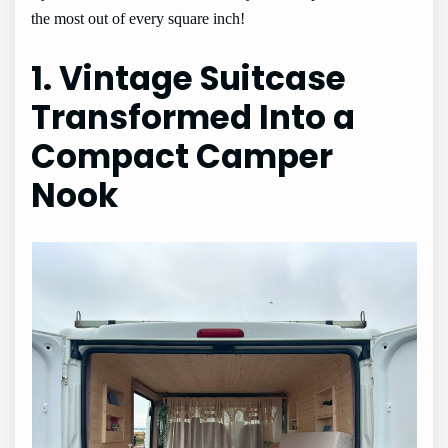
the most out of every square inch!
1. Vintage Suitcase
Transformed Into a
Compact Camper
Nook