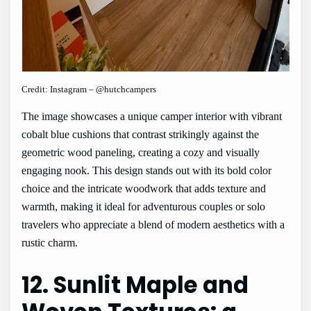
Credit: Instagram – @hutchcampers
The image showcases a unique camper interior with vibrant
cobalt blue cushions that contrast strikingly against the
geometric wood paneling, creating a cozy and visually
engaging nook. This design stands out with its bold color
choice and the intricate woodwork that adds texture and
warmth, making it ideal for adventurous couples or solo
travelers who appreciate a blend of modern aesthetics with a
rustic charm.
12. Sunlit Maple and