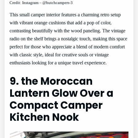
Credit: Instagram – @hutchcampers-3
This small camper interior features a charming retro setup
with vibrant orange cushions that add a pop of color,
contrasting beautifully with the wood paneling. The vintage
radio on the shelf brings a nostalgic touch, making this space
perfect for those who appreciate a blend of modern comfort
with classic style, ideal for creative souls or vintage
enthusiasts looking for a unique travel experience.
9. the Moroccan
Lantern Glow Over a
Compact Camper
Kitchen Nook