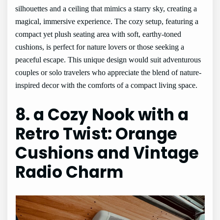
silhouettes and a ceiling that mimics a starry sky, creating a
magical, immersive experience. The cozy setup, featuring a
compact yet plush seating area with soft, earthy-toned
cushions, is perfect for nature lovers or those seeking a
peaceful escape. This unique design would suit adventurous
couples or solo travelers who appreciate the blend of nature-
inspired decor with the comforts of a compact living space.
8. a Cozy Nook with a
Retro Twist: Orange
Cushions and Vintage
Radio Charm