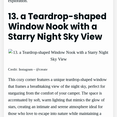
exploration.
13. a Teardrop-shaped
Window Nook with a
Starry Night Sky View
Credit: Instagram – @create
This cozy corner features a unique teardrop-shaped window
that frames a breathtaking view of the night sky, perfect for
stargazing from the comfort of your camper. The space is
accentuated by soft, warm lighting that mimics the glow of
stars, creating an intimate and serene atmosphere ideal for
those who love to escape into nature while maintaining a