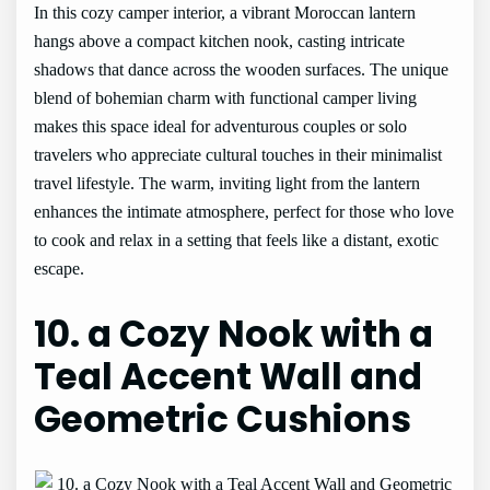
In this cozy camper interior, a vibrant Moroccan lantern
hangs above a compact kitchen nook, casting intricate
shadows that dance across the wooden surfaces. The unique
blend of bohemian charm with functional camper living
makes this space ideal for adventurous couples or solo
travelers who appreciate cultural touches in their minimalist
travel lifestyle. The warm, inviting light from the lantern
enhances the intimate atmosphere, perfect for those who love
to cook and relax in a setting that feels like a distant, exotic
escape.
10. a Cozy Nook with a
Teal Accent Wall and
Geometric Cushions