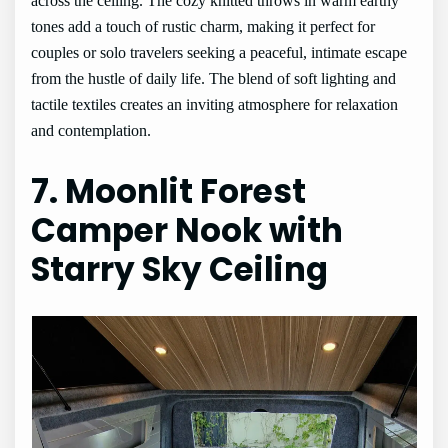
across the ceiling. The cozy knitted throws in warm earthy
tones add a touch of rustic charm, making it perfect for
couples or solo travelers seeking a peaceful, intimate escape
from the hustle of daily life. The blend of soft lighting and
tactile textiles creates an inviting atmosphere for relaxation
and contemplation.
7. Moonlit Forest
Camper Nook with
Starry Sky Ceiling