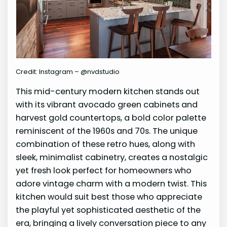
Credit: Instagram – @nvdstudio
This mid-century modern kitchen stands out
with its vibrant avocado green cabinets and
harvest gold countertops, a bold color palette
reminiscent of the 1960s and 70s. The unique
combination of these retro hues, along with
sleek, minimalist cabinetry, creates a nostalgic
yet fresh look perfect for homeowners who
adore vintage charm with a modern twist. This
kitchen would suit best those who appreciate
the playful yet sophisticated aesthetic of the
era, bringing a lively conversation piece to any