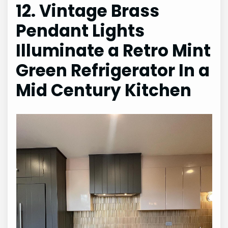
12. Vintage Brass
Pendant Lights
Illuminate a Retro Mint
Green Refrigerator In a
Mid Century Kitchen