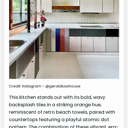
Credit: Instagram – @geraldlusshouse
This kitchen stands out with its bold, wavy
backsplash tiles in a striking orange hue,
reminiscent of retro beach towels, paired with
countertops featuring a playful atomic dot
pattern. The combination of these vibrant, era-