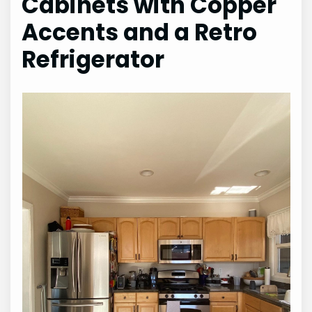
Cabinets with Copper
Accents and a Retro
Refrigerator