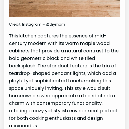
Credit: Instagram – @diymom
This kitchen captures the essence of mid-
century modern with its warm maple wood
cabinets that provide a natural contrast to the
bold geometric black and white tiled
backsplash. The standout feature is the trio of
teardrop-shaped pendant lights, which add a
playful yet sophisticated touch, making this
space uniquely inviting. This style would suit
homeowners who appreciate a blend of retro
charm with contemporary functionality,
offering a cozy yet stylish environment perfect
for both cooking enthusiasts and design
aficionados.