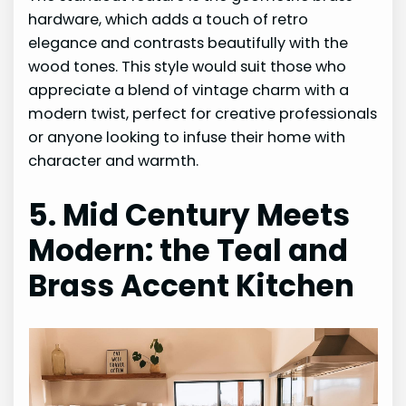
hardware, which adds a touch of retro
elegance and contrasts beautifully with the
wood tones. This style would suit those who
appreciate a blend of vintage charm with a
modern twist, perfect for creative professionals
or anyone looking to infuse their home with
character and warmth.
5. Mid Century Meets
Modern: the Teal and
Brass Accent Kitchen