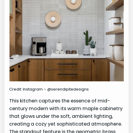
Credit: Instagram – @serendipitedesigns
This kitchen captures the essence of mid-
century modern with its warm maple cabinetry
that glows under the soft, ambient lighting,
creating a cozy yet sophisticated atmosphere.
The standout feature is the geometric brass