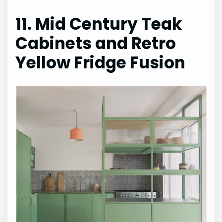
11. Mid Century Teak
Cabinets and Retro
Yellow Fridge Fusion