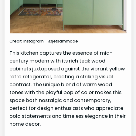
Credit: Instagram – @jetsammade
This kitchen captures the essence of mid-
century modern with its rich teak wood
cabinets juxtaposed against the vibrant yellow
retro refrigerator, creating a striking visual
contrast. The unique blend of warm wood
tones with the playful pop of color makes this
space both nostalgic and contemporary,
perfect for design enthusiasts who appreciate
bold statements and timeless elegance in their
home decor.