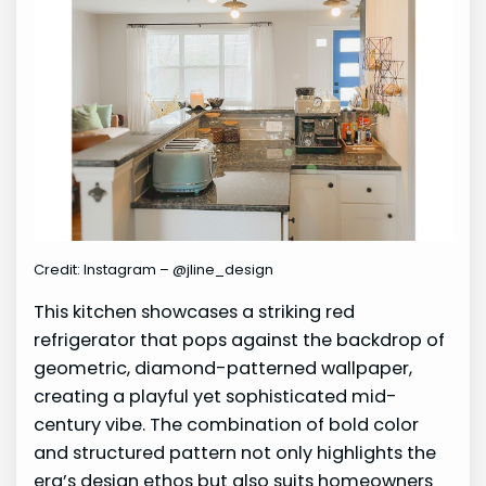
Credit: Instagram – @jline_design
This kitchen showcases a striking red
refrigerator that pops against the backdrop of
geometric, diamond-patterned wallpaper,
creating a playful yet sophisticated mid-
century vibe. The combination of bold color
and structured pattern not only highlights the
era’s design ethos but also suits homeowners