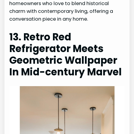
homeowners who love to blend historical
charm with contemporary living, offering a
conversation piece in any home.
13. Retro Red
Refrigerator Meets
Geometric Wallpaper
In Mid-century Marvel