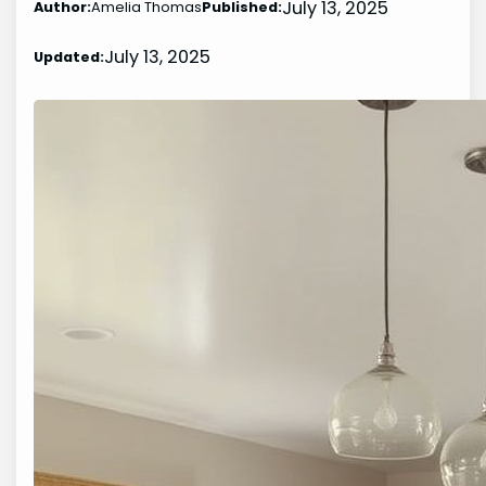
July 13, 2025
Author:
Amelia Thomas
Published:
July 13, 2025
Updated: