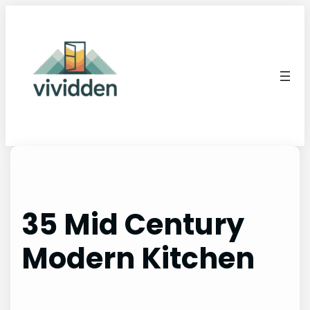
Skip
to
content
35 Mid Century
Modern Kitchen