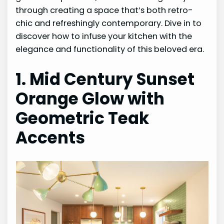
through creating a space that’s both retro-
chic and refreshingly contemporary. Dive in to
discover how to infuse your kitchen with the
elegance and functionality of this beloved era.
1. Mid Century Sunset
Orange Glow with
Geometric Teak
Accents