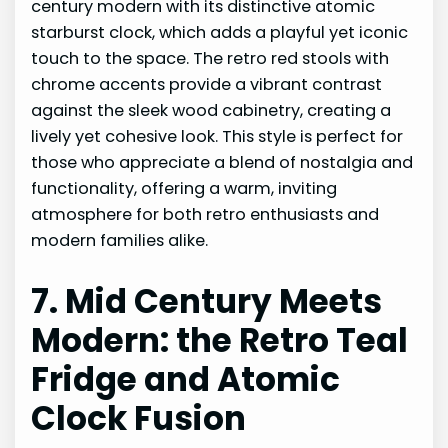
century modern with its distinctive atomic
starburst clock, which adds a playful yet iconic
touch to the space. The retro red stools with
chrome accents provide a vibrant contrast
against the sleek wood cabinetry, creating a
lively yet cohesive look. This style is perfect for
those who appreciate a blend of nostalgia and
functionality, offering a warm, inviting
atmosphere for both retro enthusiasts and
modern families alike.
7. Mid Century Meets
Modern: the Retro Teal
Fridge and Atomic
Clock Fusion