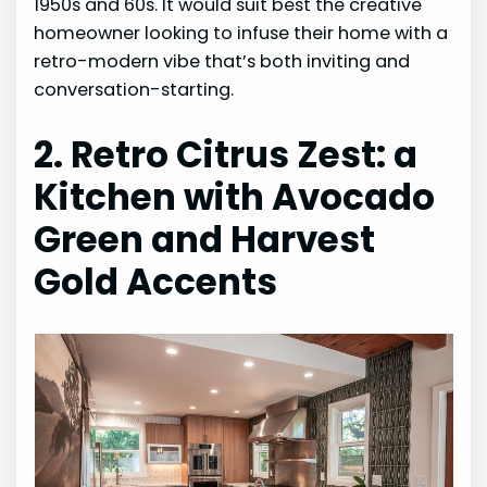
1950s and 60s. It would suit best the creative
homeowner looking to infuse their home with a
retro-modern vibe that’s both inviting and
conversation-starting.
2. Retro Citrus Zest: a
Kitchen with Avocado
Green and Harvest
Gold Accents