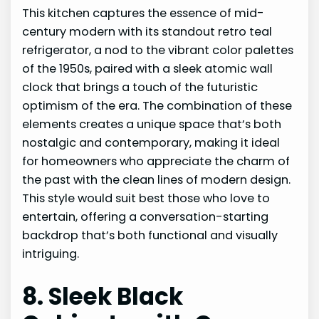
This kitchen captures the essence of mid-
century modern with its standout retro teal
refrigerator, a nod to the vibrant color palettes
of the 1950s, paired with a sleek atomic wall
clock that brings a touch of the futuristic
optimism of the era. The combination of these
elements creates a unique space that’s both
nostalgic and contemporary, making it ideal
for homeowners who appreciate the charm of
the past with the clean lines of modern design.
This style would suit best those who love to
entertain, offering a conversation-starting
backdrop that’s both functional and visually
intriguing.
8. Sleek Black