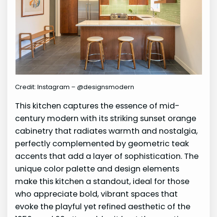
Credit: Instagram – @designsmodern
This kitchen captures the essence of mid-
century modern with its striking sunset orange
cabinetry that radiates warmth and nostalgia,
perfectly complemented by geometric teak
accents that add a layer of sophistication. The
unique color palette and design elements
make this kitchen a standout, ideal for those
who appreciate bold, vibrant spaces that
evoke the playful yet refined aesthetic of the