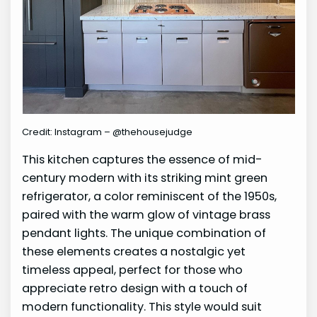
Credit: Instagram – @thehousejudge
This kitchen captures the essence of mid-
century modern with its striking mint green
refrigerator, a color reminiscent of the 1950s,
paired with the warm glow of vintage brass
pendant lights. The unique combination of
these elements creates a nostalgic yet
timeless appeal, perfect for those who
appreciate retro design with a touch of
modern functionality. This style would suit