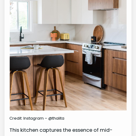
Credit: Instagram – @thalita
This kitchen captures the essence of mid-