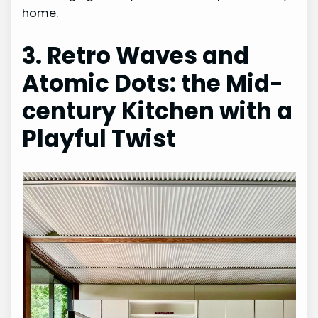
home.
3. Retro Waves and
Atomic Dots: the Mid-
century Kitchen with a
Playful Twist