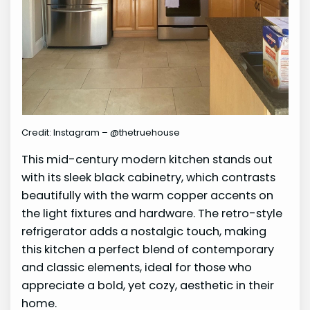
Credit: Instagram – @thetruehouse
This mid-century modern kitchen stands out
with its sleek black cabinetry, which contrasts
beautifully with the warm copper accents on
the light fixtures and hardware. The retro-style
refrigerator adds a nostalgic touch, making
this kitchen a perfect blend of contemporary
and classic elements, ideal for those who
appreciate a bold, yet cozy, aesthetic in their
home.