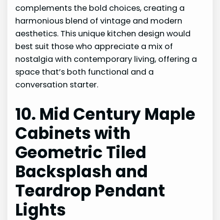
complements the bold choices, creating a
harmonious blend of vintage and modern
aesthetics. This unique kitchen design would
best suit those who appreciate a mix of
nostalgia with contemporary living, offering a
space that’s both functional and a
conversation starter.
10. Mid Century Maple
Cabinets with
Geometric Tiled
Backsplash and
Teardrop Pendant
Lights