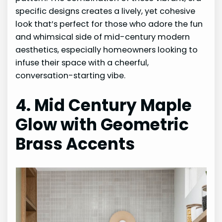
specific designs creates a lively, yet cohesive
look that’s perfect for those who adore the fun
and whimsical side of mid-century modern
aesthetics, especially homeowners looking to
infuse their space with a cheerful,
conversation-starting vibe.
4. Mid Century Maple
Glow with Geometric
Brass Accents