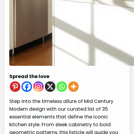
Spread the love
Step into the timeless allure of Mid Century
Modern design with our curated list of 35
essential elements that define the iconic
kitchen style. From sleek cabinetry to bold
geometric patterns, this listicle will guide you