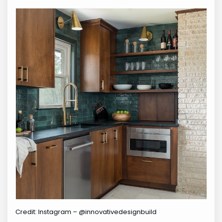
Credit: Instagram – @innovativedesignbuild