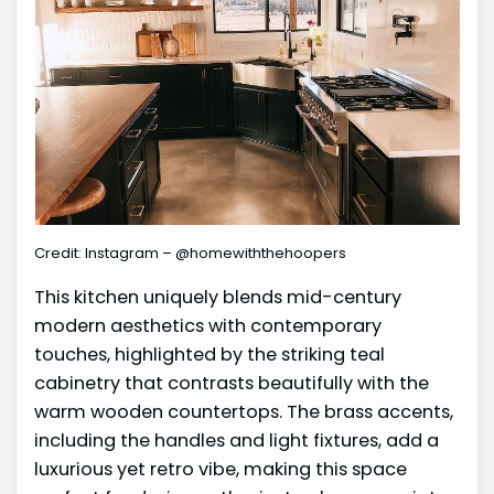
Credit: Instagram – @homewiththehoopers
This kitchen uniquely blends mid-century
modern aesthetics with contemporary
touches, highlighted by the striking teal
cabinetry that contrasts beautifully with the
warm wooden countertops. The brass accents,
including the handles and light fixtures, add a
luxurious yet retro vibe, making this space