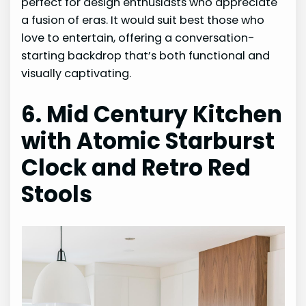
perfect for design enthusiasts who appreciate
a fusion of eras. It would suit best those who
love to entertain, offering a conversation-
starting backdrop that’s both functional and
visually captivating.
6. Mid Century Kitchen
with Atomic Starburst
Clock and Retro Red
Stools