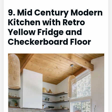
9. Mid Century Modern
Kitchen with Retro
Yellow Fridge and
Checkerboard Floor