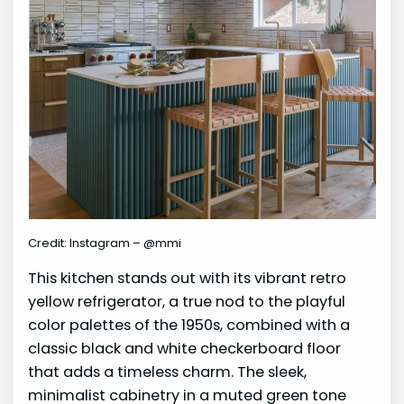
Credit: Instagram – @mmi
This kitchen stands out with its vibrant retro
yellow refrigerator, a true nod to the playful
color palettes of the 1950s, combined with a
classic black and white checkerboard floor
that adds a timeless charm. The sleek,
minimalist cabinetry in a muted green tone