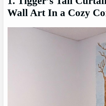
1. Tigger’s Tail Curta
Wall Art In a Cozy Co