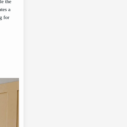
le the
ates a
g for