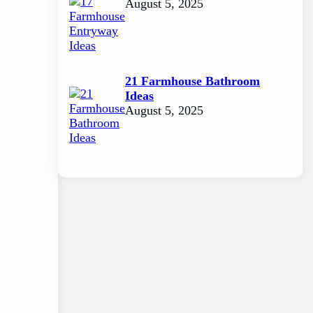
August 5, 2025
21 Farmhouse Bathroom
Ideas
August 5, 2025