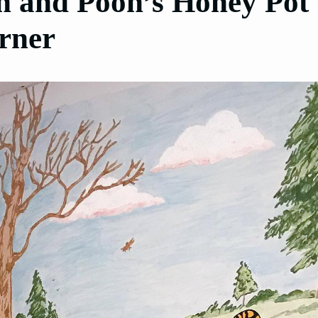
in and Pooh’s Honey Pot
rner