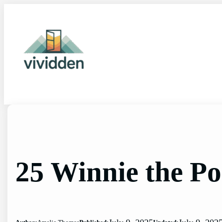
Skip
to
content
25 Winnie the P