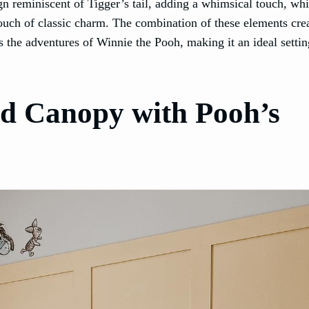
gn reminiscent of Tigger’s tail, adding a whimsical touch, whi
ouch of classic charm. The combination of these elements cre
 the adventures of Winnie the Pooh, making it an ideal settin
d Canopy with Pooh’s