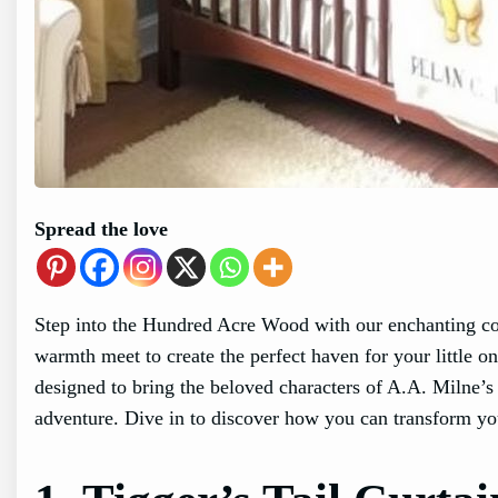
Spread the love
Step into the Hundred Acre Wood with our enchanting co
warmth meet to create the perfect haven for your little 
designed to bring the beloved characters of A.A. Milne’s
adventure. Dive in to discover how you can transform yo