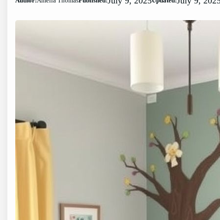
July 9, 2025
July 9, 202
Author:
Amelia Thomas
Published:
Updated: