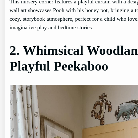
This nursery corner features a playful curtain with a desi
wall art showcases Pooh with his honey pot, bringing a t
cozy, storybook atmosphere, perfect for a child who loves
imaginative play and bedtime stories.
2. Whimsical Woodlan
Playful Peekaboo