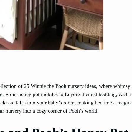
llection of 25 Winnie the Pooh nursery ideas, where whimsy
one. From honey pot mobiles to Eeyore-themed bedding, each i
 classic tales into your baby’s room, making bedtime a magica
ur nursery into a cozy corner of Pooh’s world!