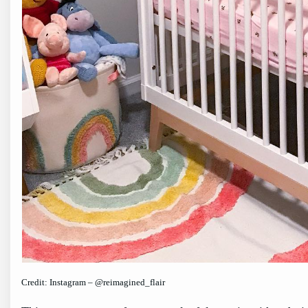
Credit: Instagram – @reimagined_flair