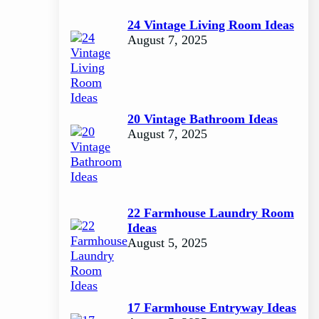
24 Vintage Living Room Ideas
August 7, 2025
20 Vintage Bathroom Ideas
August 7, 2025
22 Farmhouse Laundry Room
Ideas
August 5, 2025
17 Farmhouse Entryway Ideas