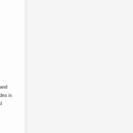
 and
dea is
l