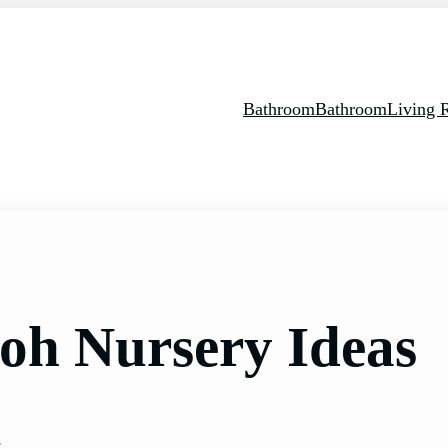
Bathroom
Bathroom
Living
ooh Nursery Ideas