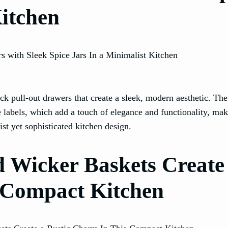
Kitchen
ack pull-out drawers that create a sleek, modern aesthetic. Th
te labels, which add a touch of elegance and functionality, mak
st yet sophisticated kitchen design.
nd Wicker Baskets Create
 Compact Kitchen