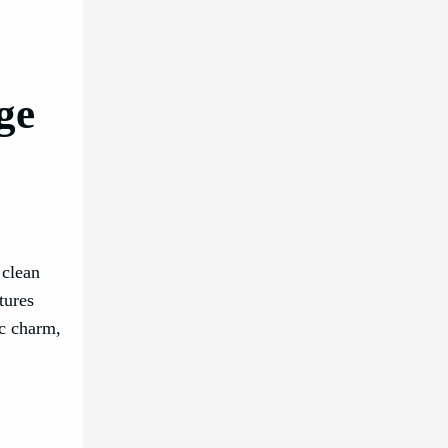
ge
 clean
tures
ic charm,