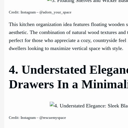
Credit: Instagram – @adorn_your_space
This kitchen organization idea features floating wooden s
aesthetic. The combination of natural wood textures and 
perfect for those who appreciate a cozy, countryside fee
dwellers looking to maximize vertical space with style.
4. Understated Eleganc
Drawers In a Minimali
Credit: Instagram – @rescuemyspace