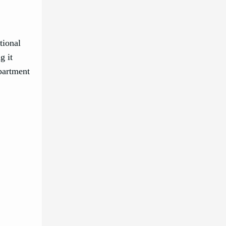
tional
g it
apartment