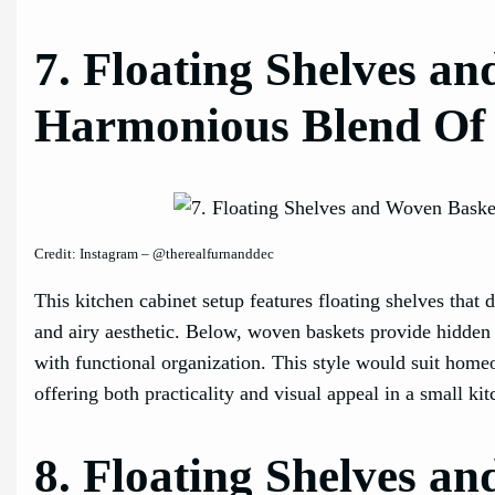
7. Floating Shelves a
Harmonious Blend Of
Credit: Instagram – @therealfurnanddec
This kitchen cabinet setup features floating shelves that 
and airy aesthetic. Below, woven baskets provide hidden s
with functional organization. This style would suit home
offering both practicality and visual appeal in a small ki
8. Floating Shelves a