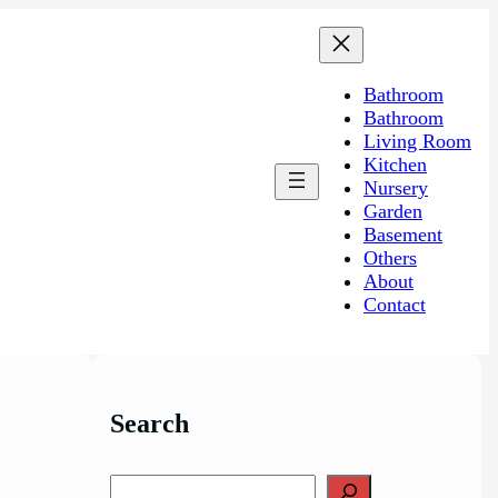
Bathroom
Bathroom
Living Room
Kitchen
Nursery
Garden
Basement
Others
About
Contact
Search
S