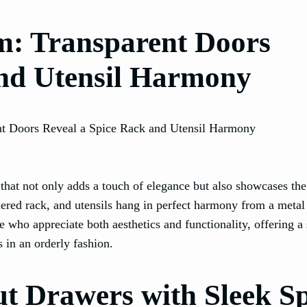
m: Transparent Doors
and Utensil Harmony
 that not only adds a touch of elegance but also showcases the
tiered rack, and utensils hang in perfect harmony from a metal 
se who appreciate both aesthetics and functionality, offering a 
s in an orderly fashion.
ut Drawers with Sleek S