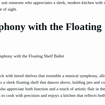
ld suit someone who appreciates a sleek, modern kitchen with 
t of sight.
phony with the Floating
rack with tiered shelves that resemble a musical symphony, all
is a sleek floating shelf that dances above, holding jars and c
ho appreciate both function and a touch of artistic flair in the
o cook with precision and enjoys a kitchen that reflects both