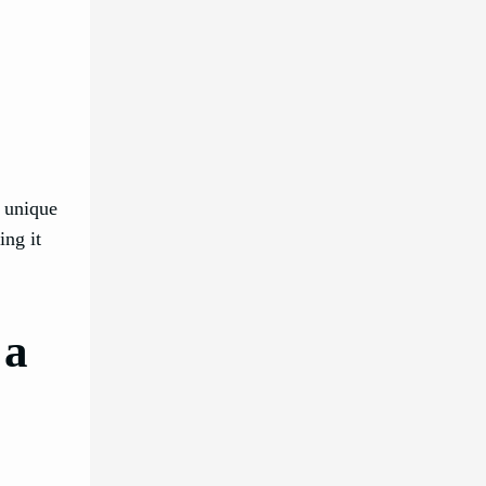
e unique
ing it
 a