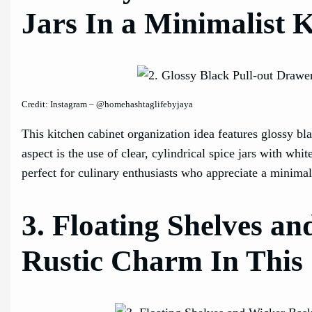
Jars In a Minimalist 
Credit: Instagram – @homehashtaglifebyjaya
This kitchen cabinet organization idea features glossy bl
aspect is the use of clear, cylindrical spice jars with whi
perfect for culinary enthusiasts who appreciate a minimali
3. Floating Shelves a
Rustic Charm In This