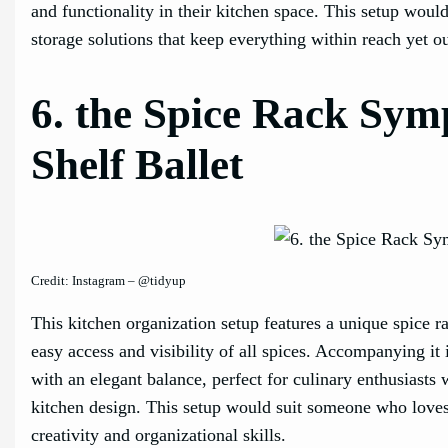
and functionality in their kitchen space. This setup wou
storage solutions that keep everything within reach yet ou
6. the Spice Rack Sym
Shelf Ballet
Credit: Instagram – @tidyup
This kitchen organization setup features a unique spice 
easy access and visibility of all spices. Accompanying it 
with an elegant balance, perfect for culinary enthusiasts w
kitchen design. This setup would suit someone who loves t
creativity and organizational skills.