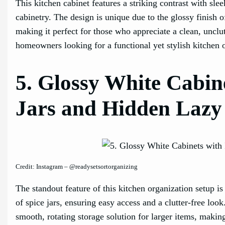
This kitchen cabinet features a striking contrast with sle
cabinetry. The design is unique due to the glossy finish 
making it perfect for those who appreciate a clean, unclut
homeowners looking for a functional yet stylish kitchen 
5. Glossy White Cabine
Jars and Hidden Lazy
Credit: Instagram – @readysetsortorganizing
The standout feature of this kitchen organization setup i
of spice jars, ensuring easy access and a clutter-free loo
smooth, rotating storage solution for larger items, making