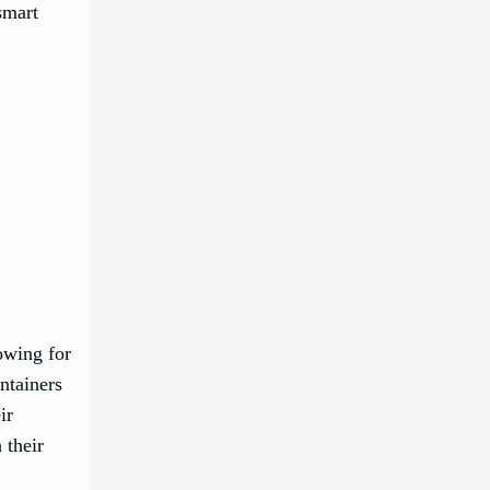
smart
owing for
ontainers
ir
 their