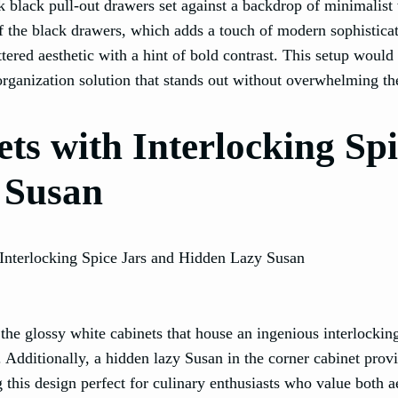
ek black pull-out drawers set against a backdrop of minimalist
of the black drawers, which adds a touch of modern sophisticat
tered aesthetic with a hint of bold contrast. This setup would 
organization solution that stands out without overwhelming th
ts with Interlocking Sp
 Susan
s the glossy white cabinets that house an ingenious interlocki
k. Additionally, a hidden lazy Susan in the corner cabinet prov
 this design perfect for culinary enthusiasts who value both a