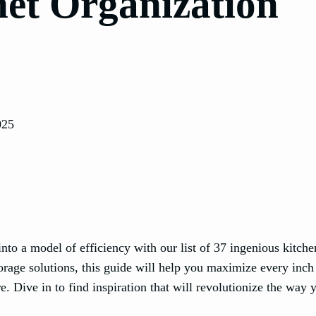
net Organization
025
into a model of efficiency with our list of 37 ingenious kitche
orage solutions, this guide will help you maximize every inch
. Dive in to find inspiration that will revolutionize the way 