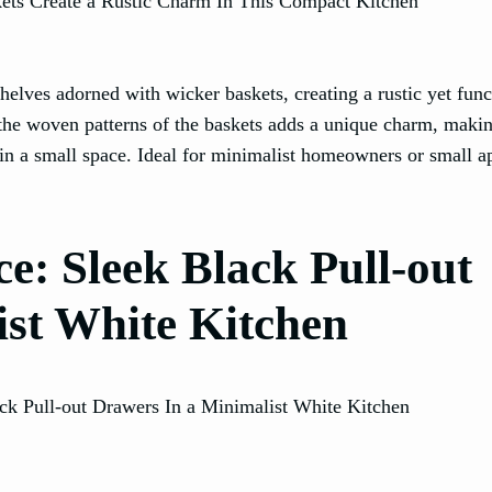
helves adorned with wicker baskets, creating a rustic yet func
the woven patterns of the baskets adds a unique charm, makin
l in a small space. Ideal for minimalist homeowners or small 
e: Sleek Black Pull-out
st White Kitchen