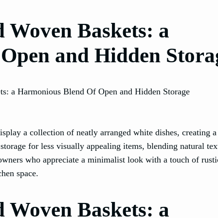
nd Woven Baskets: a
 Open and Hidden Stora
display a collection of neatly arranged white dishes, creating a
torage for less visually appealing items, blending natural tex
owners who appreciate a minimalist look with a touch of rust
tchen space.
nd Woven Baskets: a