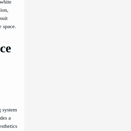
 white
ion,
suit
e space.
ice
ng system
ides a
esthetics