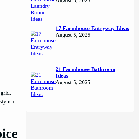
August 5, 2025
17 Farmhouse Entryway Ideas
August 5, 2025
21 Farmhouse Bathroom
Ideas
August 5, 2025
grid.
stylish
pice