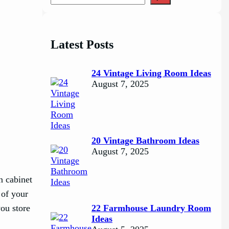
e
a
r
c
Latest Posts
h
24 Vintage Living Room Ideas
August 7, 2025
20 Vintage Bathroom Ideas
August 7, 2025
n cabinet
 of your
you store
22 Farmhouse Laundry Room
Ideas