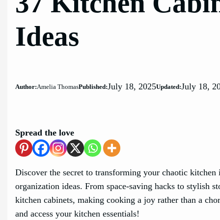
37 Kitchen Cabi
Ideas
July 18, 2025
July 18, 2
Author:
Amelia Thomas
Published:
Updated:
Spread the love
Discover the secret to transforming your chaotic kitchen 
organization ideas. From space-saving hacks to stylish st
kitchen cabinets, making cooking a joy rather than a chore
and access your kitchen essentials!