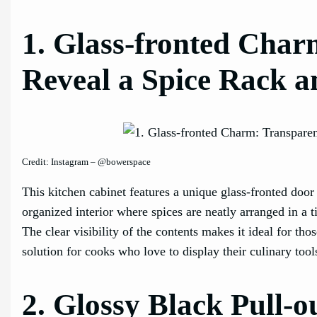
1. Glass-fronted Char
Reveal a Spice Rack 
Credit: Instagram – @bowerspace
This kitchen cabinet features a unique glass-fronted door
organized interior where spices are neatly arranged in a 
The clear visibility of the contents makes it ideal for tho
solution for cooks who love to display their culinary tool
2. Glossy Black Pull-o