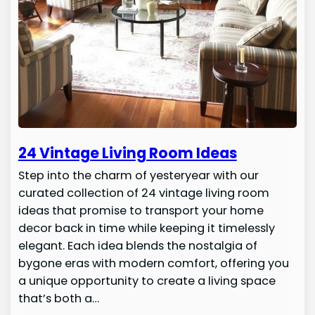
24 Vintage Living Room Ideas
Step into the charm of yesteryear with our
curated collection of 24 vintage living room
ideas that promise to transport your home
decor back in time while keeping it timelessly
elegant. Each idea blends the nostalgia of
bygone eras with modern comfort, offering you
a unique opportunity to create a living space
that’s both a…