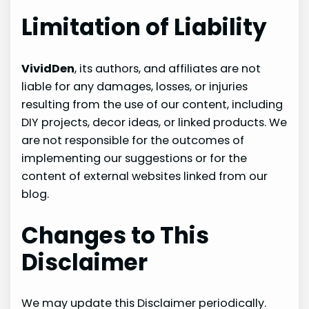
Limitation of Liability
VividDen
, its authors, and affiliates are not
liable for any damages, losses, or injuries
resulting from the use of our content, including
DIY projects, decor ideas, or linked products. We
are not responsible for the outcomes of
implementing our suggestions or for the
content of external websites linked from our
blog.
Changes to This
Disclaimer
We may update this Disclaimer periodically.