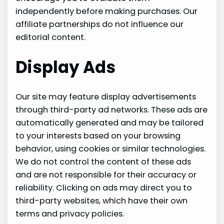
independently before making purchases. Our
affiliate partnerships do not influence our
editorial content.
Display Ads
Our site may feature display advertisements
through third-party ad networks. These ads are
automatically generated and may be tailored
to your interests based on your browsing
behavior, using cookies or similar technologies.
We do not control the content of these ads
and are not responsible for their accuracy or
reliability. Clicking on ads may direct you to
third-party websites, which have their own
terms and privacy policies.