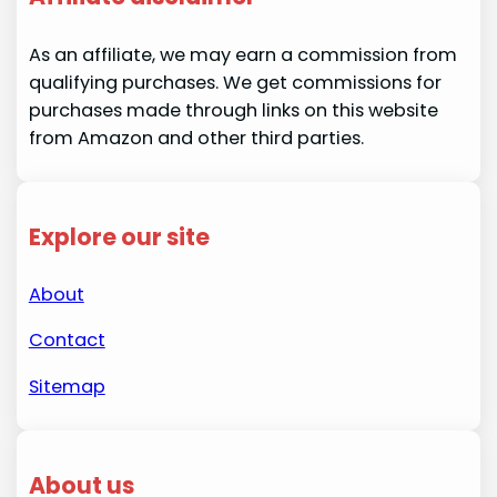
As an affiliate, we may earn a commission from
qualifying purchases. We get commissions for
purchases made through links on this website
from Amazon and other third parties.
Explore our site
About
Contact
Sitemap
About us