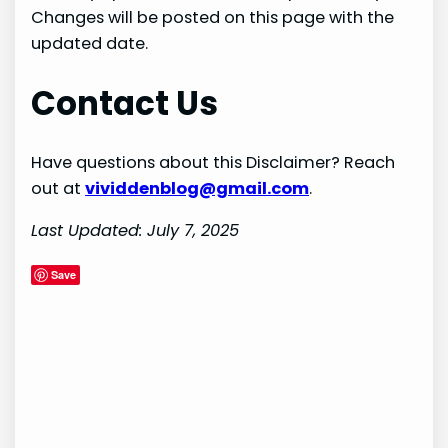
Changes will be posted on this page with the
updated date.
Contact Us
Have questions about this Disclaimer? Reach
out at
vividdenblog@gmail.com
.
Last Updated: July 7, 2025
Save