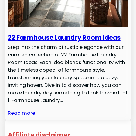
22 Farmhouse Laundry Room Ideas
Step into the charm of rustic elegance with our
curated collection of 22 Farmhouse Laundry
Room Ideas. Each idea blends functionality with
the timeless appeal of farmhouse style,
transforming your laundry space into a cozy,
inviting haven. Dive in to discover how you can
make laundry day something to look forward to!
1. Farmhouse Laundry…
Read more
Affiliate disclaimer