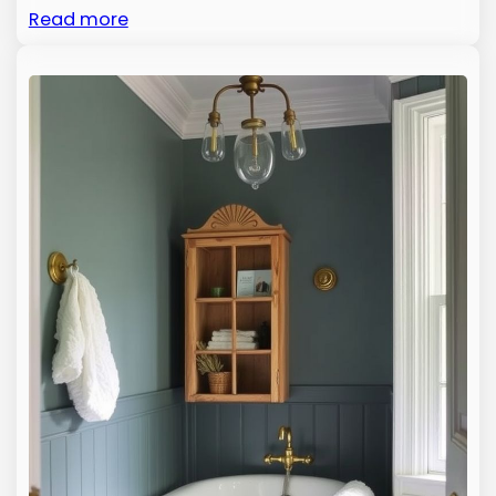
Read more