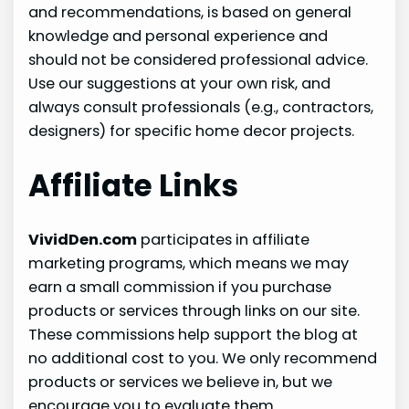
and recommendations, is based on general
knowledge and personal experience and
should not be considered professional advice.
Use our suggestions at your own risk, and
always consult professionals (e.g., contractors,
designers) for specific home decor projects.
Affiliate Links
VividDen.com
participates in affiliate
marketing programs, which means we may
earn a small commission if you purchase
products or services through links on our site.
These commissions help support the blog at
no additional cost to you. We only recommend
products or services we believe in, but we
encourage you to evaluate them