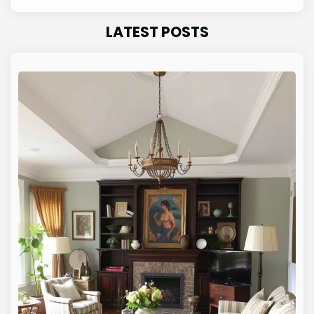
LATEST POSTS