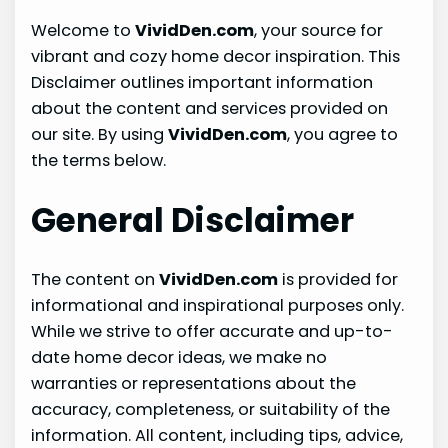
Welcome to
VividDen.com
, your source for
vibrant and cozy home decor inspiration. This
Disclaimer outlines important information
about the content and services provided on
our site. By using
VividDen.com
, you agree to
the terms below.
General Disclaimer
The content on
VividDen.com
is provided for
informational and inspirational purposes only.
While we strive to offer accurate and up-to-
date home decor ideas, we make no
warranties or representations about the
accuracy, completeness, or suitability of the
information. All content, including tips, advice,