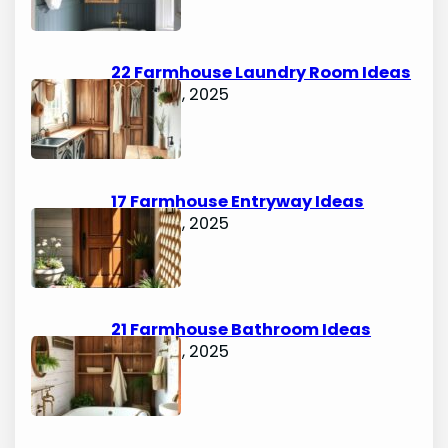
22 Farmhouse Laundry Room Ideas
August 5, 2025
17 Farmhouse Entryway Ideas
August 5, 2025
21 Farmhouse Bathroom Ideas
August 5, 2025