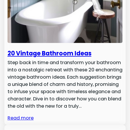
20 Vintage Bathroom Ideas
Step back in time and transform your bathroom
into a nostalgic retreat with these 20 enchanting
vintage bathroom ideas. Each suggestion brings
a unique blend of charm and history, promising
to infuse your space with timeless elegance and
character. Dive in to discover how you can blend
the old with the new for a truly…
Read more