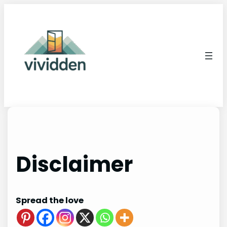
Skip
to
content
Disclaimer
Spread the love