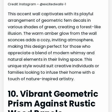
Credit: Instagram – @excitedwalls-1
This accent wall captivates with its playful
arrangement of geometric fern decals in
various shades of green, creating a forest-like
illusion. The warm amber glow from the wall
sconces adds a cozy, inviting atmosphere,
making this design perfect for those who
appreciate a blend of modern whimsy and
natural elements in their living space. This
unique style would suit creative individuals or
families looking to infuse their home with a
touch of nature-inspired artistry.
10. Vibrant Geometric
Prism Against Rustic