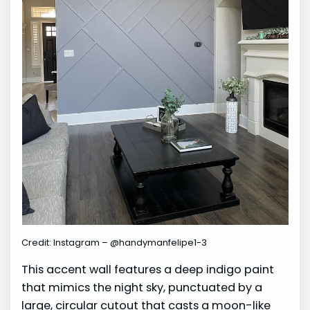
Credit: Instagram – @handymanfelipe1-3
This accent wall features a deep indigo paint
that mimics the night sky, punctuated by a
large, circular cutout that casts a moon-like