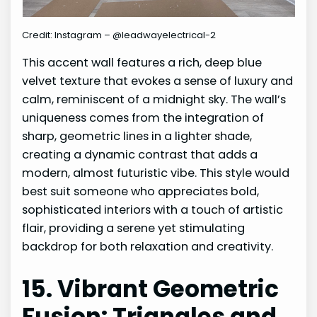
Credit: Instagram – @leadwayelectrical-2
This accent wall features a rich, deep blue
velvet texture that evokes a sense of luxury and
calm, reminiscent of a midnight sky. The wall’s
uniqueness comes from the integration of
sharp, geometric lines in a lighter shade,
creating a dynamic contrast that adds a
modern, almost futuristic vibe. This style would
best suit someone who appreciates bold,
sophisticated interiors with a touch of artistic
flair, providing a serene yet stimulating
backdrop for both relaxation and creativity.
15. Vibrant Geometric
Fusion: Triangles and