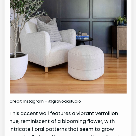
Credit: Instagram – @grayoakstudio
This accent wall features a vibrant vermilion
hue, reminiscent of a blooming flower, with
intricate floral patterns that seem to grow