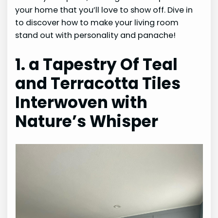
your home that you’ll love to show off. Dive in
to discover how to make your living room
stand out with personality and panache!
1. a Tapestry Of Teal
and Terracotta Tiles
Interwoven with
Nature’s Whisper