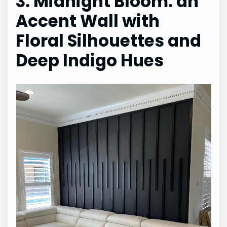
3. Midnight Bloom: an
Accent Wall with
Floral Silhouettes and
Deep Indigo Hues