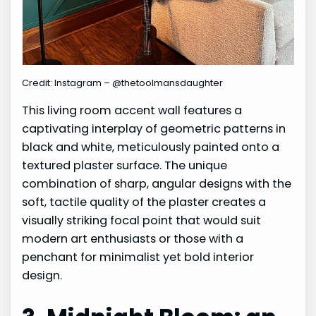
Credit: Instagram – @thetoolmansdaughter
This living room accent wall features a
captivating interplay of geometric patterns in
black and white, meticulously painted onto a
textured plaster surface. The unique
combination of sharp, angular designs with the
soft, tactile quality of the plaster creates a
visually striking focal point that would suit
modern art enthusiasts or those with a
penchant for minimalist yet bold interior
design.