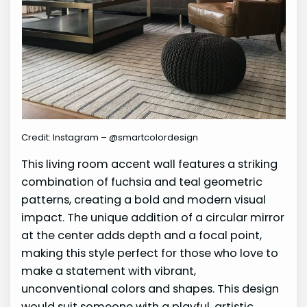
Credit: Instagram – @smartcolordesign
This living room accent wall features a striking
combination of fuchsia and teal geometric
patterns, creating a bold and modern visual
impact. The unique addition of a circular mirror
at the center adds depth and a focal point,
making this style perfect for those who love to
make a statement with vibrant,
unconventional colors and shapes. This design
would suit someone with a playful, artistic