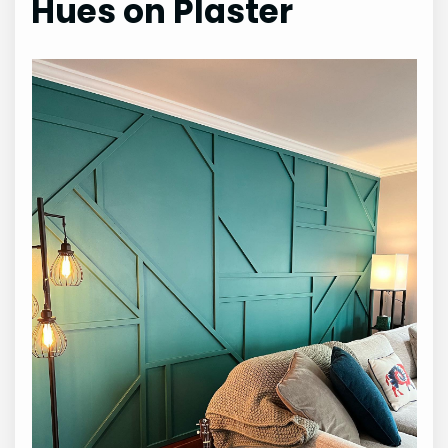
Hues on Plaster