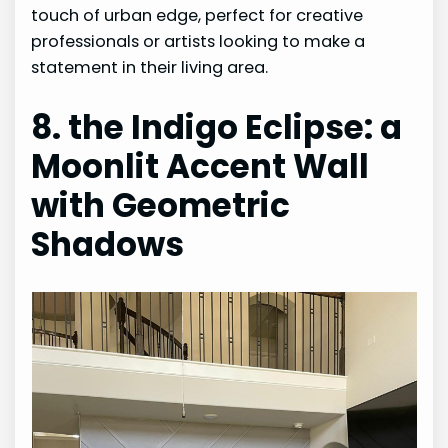
touch of urban edge, perfect for creative
professionals or artists looking to make a
statement in their living area.
8. the Indigo Eclipse: a
Moonlit Accent Wall
with Geometric
Shadows