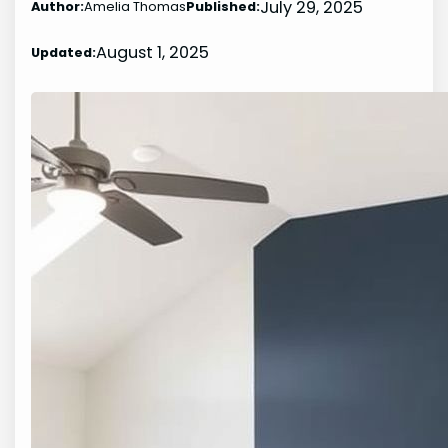
July 29, 2025
Author:
Amelia Thomas
Published:
August 1, 2025
Updated: