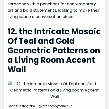
someone with a penchant for contemporary
art and bold statements, looking to make their
living space a conversation piece.
12. the Intricate Mosaic
Of Teal and Gold
Geometric Patterns on
a Living Room Accent
Wall
Credit: Instagram – @interiorsbypankhuri