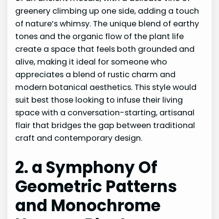
greenery climbing up one side, adding a touch
of nature’s whimsy. The unique blend of earthy
tones and the organic flow of the plant life
create a space that feels both grounded and
alive, making it ideal for someone who
appreciates a blend of rustic charm and
modern botanical aesthetics. This style would
suit best those looking to infuse their living
space with a conversation-starting, artisanal
flair that bridges the gap between traditional
craft and contemporary design.
2. a Symphony Of
Geometric Patterns
and Monochrome