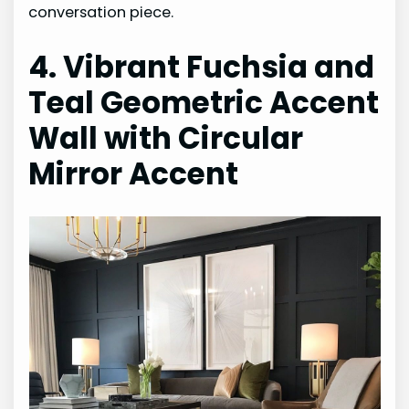
conversation piece.
4. Vibrant Fuchsia and
Teal Geometric Accent
Wall with Circular
Mirror Accent