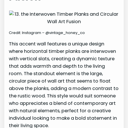
Credit: Instagram – @vintage_honey_co
This accent wall features a unique design
where horizontal timber planks are interwoven
with vertical slats, creating a dynamic texture
that adds warmth and depth to the living
room. The standout element is the large,
circular piece of wall art that seems to float
above the planks, adding a modern contrast to
the rustic wood. This style would suit someone
who appreciates a blend of contemporary art
with natural elements, perfect for a creative
individual looking to make a bold statement in
their living space.