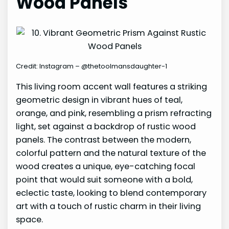
Wood Panels
Credit: Instagram – @thetoolmansdaughter-1
This living room accent wall features a striking
geometric design in vibrant hues of teal,
orange, and pink, resembling a prism refracting
light, set against a backdrop of rustic wood
panels. The contrast between the modern,
colorful pattern and the natural texture of the
wood creates a unique, eye-catching focal
point that would suit someone with a bold,
eclectic taste, looking to blend contemporary
art with a touch of rustic charm in their living
space.