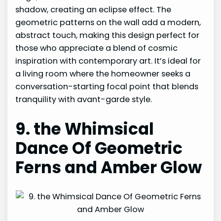
shadow, creating an eclipse effect. The
geometric patterns on the wall add a modern,
abstract touch, making this design perfect for
those who appreciate a blend of cosmic
inspiration with contemporary art. It’s ideal for
a living room where the homeowner seeks a
conversation-starting focal point that blends
tranquility with avant-garde style.
9. the Whimsical
Dance Of Geometric
Ferns and Amber Glow