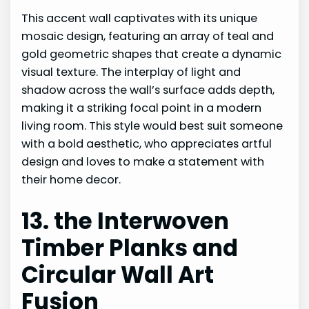
This accent wall captivates with its unique
mosaic design, featuring an array of teal and
gold geometric shapes that create a dynamic
visual texture. The interplay of light and
shadow across the wall’s surface adds depth,
making it a striking focal point in a modern
living room. This style would best suit someone
with a bold aesthetic, who appreciates artful
design and loves to make a statement with
their home decor.
13. the Interwoven
Timber Planks and
Circular Wall Art
Fusion