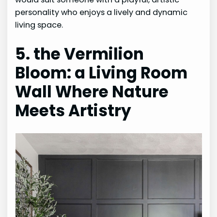
personality who enjoys a lively and dynamic
living space.
5. the Vermilion
Bloom: a Living Room
Wall Where Nature
Meets Artistry