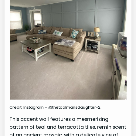
Credit: Instagram – @thetoolmansdaughter-2
This accent wall features a mesmerizing
pattern of teal and terracotta tiles, reminiscent
of an ancient mosaic, with a delicate vine of