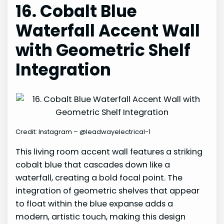
16. Cobalt Blue
Waterfall Accent Wall
with Geometric Shelf
Integration
Credit: Instagram – @leadwayelectrical-1
This living room accent wall features a striking
cobalt blue that cascades down like a
waterfall, creating a bold focal point. The
integration of geometric shelves that appear
to float within the blue expanse adds a
modern, artistic touch, making this design