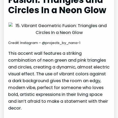
Circles In a Neon Glow
Credit: Instagram – @projects_by_nana-1
This accent wall features a striking
combination of neon green and pink triangles
and circles, creating a dynamic, almost electric
visual effect. The use of vibrant colors against
a dark background gives the room an edgy,
modern vibe, perfect for someone who loves
bold, artistic expressions in their living space
and isn’t afraid to make a statement with their
decor.