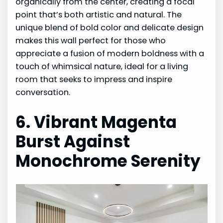
organically from the center, creating a focal
point that’s both artistic and natural. The
unique blend of bold color and delicate design
makes this wall perfect for those who
appreciate a fusion of modern boldness with a
touch of whimsical nature, ideal for a living
room that seeks to impress and inspire
conversation.
6. Vibrant Magenta
Burst Against
Monochrome Serenity