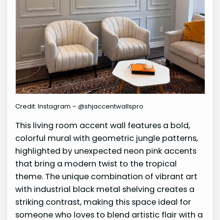
Credit: Instagram – @shjaccentwallspro
This living room accent wall features a bold,
colorful mural with geometric jungle patterns,
highlighted by unexpected neon pink accents
that bring a modern twist to the tropical
theme. The unique combination of vibrant art
with industrial black metal shelving creates a
striking contrast, making this space ideal for
someone who loves to blend artistic flair with a