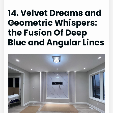
14. Velvet Dreams and
Geometric Whispers:
the Fusion Of Deep
Blue and Angular Lines