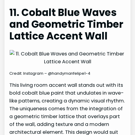
11. Cobalt Blue Waves
and Geometric Timber
Lattice Accent Wall
Credit: Instagram – @handymanfelipe1-4
This living room accent wall stands out with its
bold cobalt blue paint that undulates in wave-
like patterns, creating a dynamic visual rhythm.
The uniqueness comes from the integration of
a geometric timber lattice that overlays part
of the wall, adding texture and a modern
architectural element. This design would suit