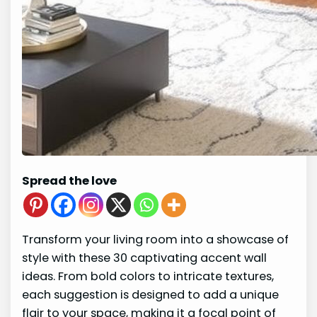
Spread the love
Transform your living room into a showcase of
style with these 30 captivating accent wall
ideas. From bold colors to intricate textures,
each suggestion is designed to add a unique
flair to your space, making it a focal point of