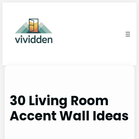
Skip
to
content
30 Living Room
Accent Wall Ideas