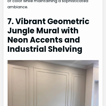
of color while maintaining a sophisticated
ambiance.
7. Vibrant Geometric
Jungle Mural with
Neon Accents and
Industrial Shelving