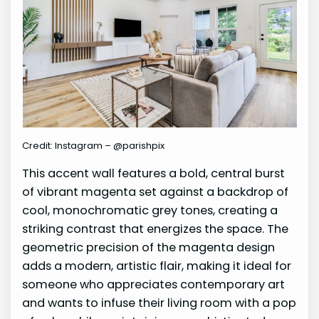
Credit: Instagram – @parishpix
This accent wall features a bold, central burst
of vibrant magenta set against a backdrop of
cool, monochromatic grey tones, creating a
striking contrast that energizes the space. The
geometric precision of the magenta design
adds a modern, artistic flair, making it ideal for
someone who appreciates contemporary art
and wants to infuse their living room with a pop