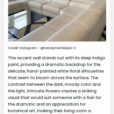
Credit: Instagram – @handymanfelipe1-2
This accent wall stands out with its deep indigo
paint, providing a dramatic backdrop for the
delicate, hand-painted white floral silhouettes
that seem to bloom across the surface. The
contrast between the dark, moody color and
the light, intricate flowers creates a striking
visual that would suit someone with a flair for
the dramatic and an appreciation for
botanical art, making their living room a