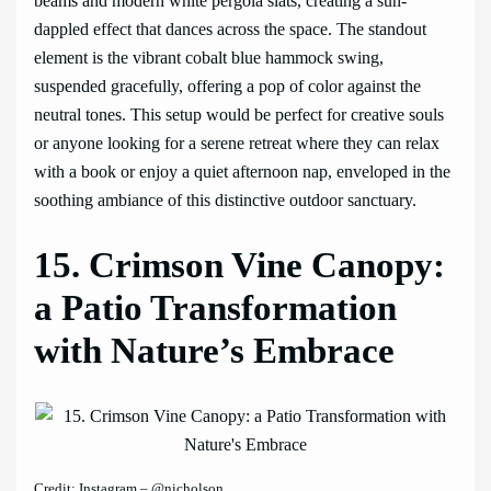
beams and modern white pergola slats, creating a sun-
dappled effect that dances across the space. The standout
element is the vibrant cobalt blue hammock swing,
suspended gracefully, offering a pop of color against the
neutral tones. This setup would be perfect for creative souls
or anyone looking for a serene retreat where they can relax
with a book or enjoy a quiet afternoon nap, enveloped in the
soothing ambiance of this distinctive outdoor sanctuary.
15. Crimson Vine Canopy:
a Patio Transformation
with Nature’s Embrace
Credit: Instagram – @nicholson