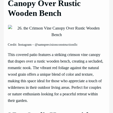
Canopy Over Rustic
Wooden Bench
Credit: Instagram – @samsprecisionconstructionllc
This covered patio features a striking crimson vine canopy
that drapes over a rustic wooden bench, creating a secluded,
romantic nook. The vibrant red foliage against the natural
wood grain offers a unique blend of color and texture,
making this space ideal for those who appreciate a touch of
wilderness in their outdoor living areas. Perfect for couples
or nature enthusiasts looking for a peaceful retreat within
their garden.