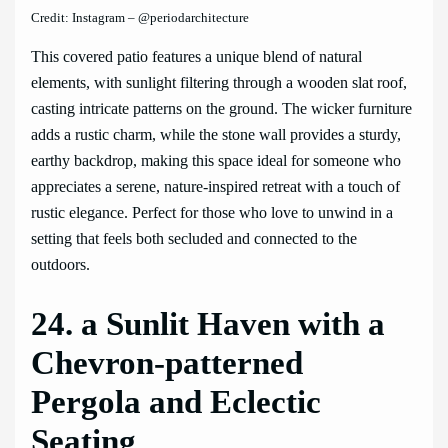
Credit: Instagram – @periodarchitecture
This covered patio features a unique blend of natural
elements, with sunlight filtering through a wooden slat roof,
casting intricate patterns on the ground. The wicker furniture
adds a rustic charm, while the stone wall provides a sturdy,
earthy backdrop, making this space ideal for someone who
appreciates a serene, nature-inspired retreat with a touch of
rustic elegance. Perfect for those who love to unwind in a
setting that feels both secluded and connected to the
outdoors.
24. a Sunlit Haven with a
Chevron-patterned
Pergola and Eclectic
Seating