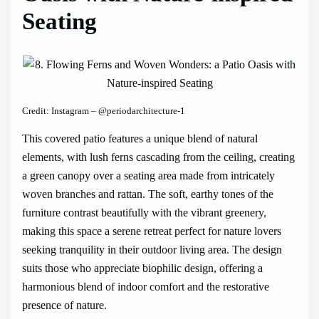
Seating
Credit: Instagram – @periodarchitecture-1
This covered patio features a unique blend of natural
elements, with lush ferns cascading from the ceiling, creating
a green canopy over a seating area made from intricately
woven branches and rattan. The soft, earthy tones of the
furniture contrast beautifully with the vibrant greenery,
making this space a serene retreat perfect for nature lovers
seeking tranquility in their outdoor living area. The design
suits those who appreciate biophilic design, offering a
harmonious blend of indoor comfort and the restorative
presence of nature.