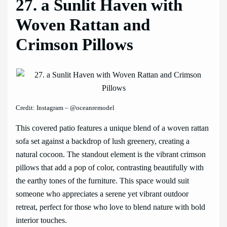
27. a Sunlit Haven with
Woven Rattan and
Crimson Pillows
Credit: Instagram – @oceanremodel
This covered patio features a unique blend of a woven rattan
sofa set against a backdrop of lush greenery, creating a
natural cocoon. The standout element is the vibrant crimson
pillows that add a pop of color, contrasting beautifully with
the earthy tones of the furniture. This space would suit
someone who appreciates a serene yet vibrant outdoor
retreat, perfect for those who love to blend nature with bold
interior touches.