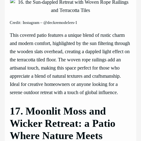
Credit: Instagram – @deckremodelers-1
This covered patio features a unique blend of rustic charm
and modern comfort, highlighted by the sun filtering through
the wooden slats overhead, creating a dappled light effect on
the terracotta tiled floor. The woven rope railings add an
artisanal touch, making this space perfect for those who
appreciate a blend of natural textures and craftsmanship.
Ideal for creative homeowners or anyone looking for a
serene outdoor retreat with a touch of global influence.
17. Moonlit Moss and
Wicker Retreat: a Patio
Where Nature Meets