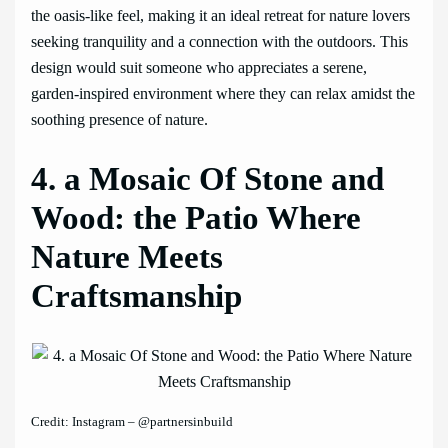
the oasis-like feel, making it an ideal retreat for nature lovers
seeking tranquility and a connection with the outdoors. This
design would suit someone who appreciates a serene,
garden-inspired environment where they can relax amidst the
soothing presence of nature.
4. a Mosaic Of Stone and
Wood: the Patio Where
Nature Meets
Craftsmanship
Credit: Instagram – @partnersinbuild