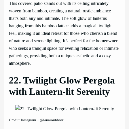
This covered patio stands out with its ceiling intricately
woven from bamboo, creating a natural, rustic ambiance
that’s both airy and intimate. The soft glow of lanterns
hanging from this bamboo lattice adds a magical, twilight
feel, making it an ideal retreat for those who cherish a blend
of nature and serene lighting. It’s perfect for the homeowner
who seeks a tranquil space for evening relaxation or intimate
gatherings, providing both a unique aesthetic and a cozy
atmosphere.
22. Twilight Glow Pergola
with Lantern-lit Serenity
Credit: Instagram – @lanaioutdoor