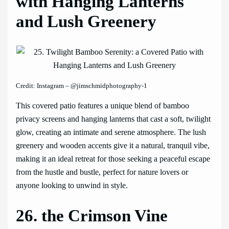
with Hanging Lanterns
and Lush Greenery
Credit: Instagram – @jimschmidphotography-1
This covered patio features a unique blend of bamboo
privacy screens and hanging lanterns that cast a soft, twilight
glow, creating an intimate and serene atmosphere. The lush
greenery and wooden accents give it a natural, tranquil vibe,
making it an ideal retreat for those seeking a peaceful escape
from the hustle and bustle, perfect for nature lovers or
anyone looking to unwind in style.
26. the Crimson Vine