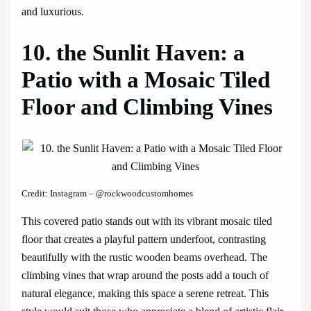
and luxurious.
10. the Sunlit Haven: a
Patio with a Mosaic Tiled
Floor and Climbing Vines
Credit: Instagram – @rockwoodcustomhomes
This covered patio stands out with its vibrant mosaic tiled
floor that creates a playful pattern underfoot, contrasting
beautifully with the rustic wooden beams overhead. The
climbing vines that wrap around the posts add a touch of
natural elegance, making this space a serene retreat. This