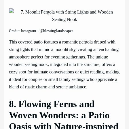
Credit: Instagram – @blessinglandscapes
This covered patio features a romantic pergola draped with
string lights that mimic a moonlit sky, creating an enchanting
atmosphere perfect for evening gatherings. The unique
wooden seating nook, integrated into the structure, offers a
cozy spot for intimate conversations or quiet reading, making
it ideal for couples or small family settings who appreciate a
blend of rustic charm and serene ambiance.
8. Flowing Ferns and
Woven Wonders: a Patio
Oasis with Nature-inspired