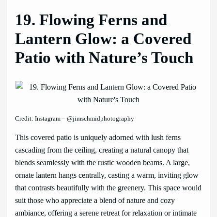
19. Flowing Ferns and
Lantern Glow: a Covered
Patio with Nature’s Touch
Credit: Instagram – @jimschmidphotography
This covered patio is uniquely adorned with lush ferns
cascading from the ceiling, creating a natural canopy that
blends seamlessly with the rustic wooden beams. A large,
ornate lantern hangs centrally, casting a warm, inviting glow
that contrasts beautifully with the greenery. This space would
suit those who appreciate a blend of nature and cozy
ambiance, offering a serene retreat for relaxation or intimate