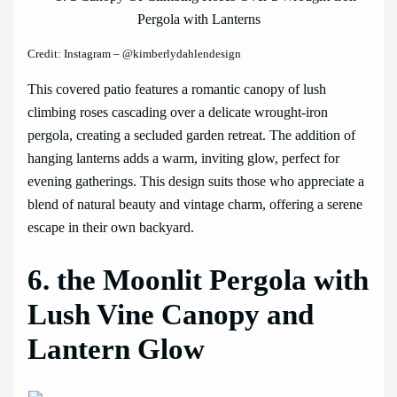
Credit: Instagram – @kimberlydahlendesign
This covered patio features a romantic canopy of lush
climbing roses cascading over a delicate wrought-iron
pergola, creating a secluded garden retreat. The addition of
hanging lanterns adds a warm, inviting glow, perfect for
evening gatherings. This design suits those who appreciate a
blend of natural beauty and vintage charm, offering a serene
escape in their own backyard.
6. the Moonlit Pergola with
Lush Vine Canopy and
Lantern Glow