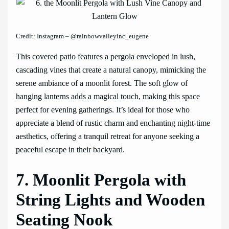
Credit: Instagram – @rainbowvalleyinc_eugene
This covered patio features a pergola enveloped in lush,
cascading vines that create a natural canopy, mimicking the
serene ambiance of a moonlit forest. The soft glow of
hanging lanterns adds a magical touch, making this space
perfect for evening gatherings. It’s ideal for those who
appreciate a blend of rustic charm and enchanting night-time
aesthetics, offering a tranquil retreat for anyone seeking a
peaceful escape in their backyard.
7. Moonlit Pergola with
String Lights and Wooden
Seating Nook