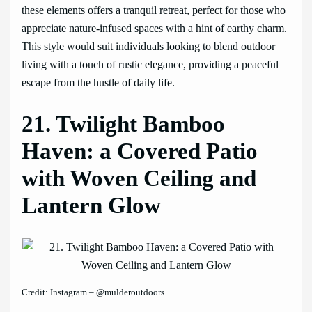
these elements offers a tranquil retreat, perfect for those who
appreciate nature-infused spaces with a hint of earthy charm.
This style would suit individuals looking to blend outdoor
living with a touch of rustic elegance, providing a peaceful
escape from the hustle of daily life.
21. Twilight Bamboo
Haven: a Covered Patio
with Woven Ceiling and
Lantern Glow
Credit: Instagram – @mulderoutdoors