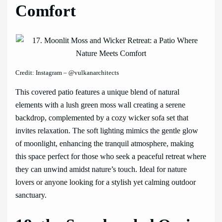
Comfort
Credit: Instagram – @vulkanarchitects
This covered patio features a unique blend of natural
elements with a lush green moss wall creating a serene
backdrop, complemented by a cozy wicker sofa set that
invites relaxation. The soft lighting mimics the gentle glow
of moonlight, enhancing the tranquil atmosphere, making
this space perfect for those who seek a peaceful retreat where
they can unwind amidst nature’s touch. Ideal for nature
lovers or anyone looking for a stylish yet calming outdoor
sanctuary.