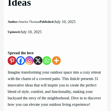
Ideas
July 10, 2025
Author:
Amelia Thomas
Published:
July 10, 2025
Updated:
Spread the love
Imagine transforming your outdoor space into a cozy retreat
with the charm of a covered patio. This listicle presents 31
innovative ideas that will inspire you to create the perfect
blend of style, comfort, and functionality, making your
backyard the envy of the neighborhood. Dive in to discover
how you can elevate your outdoor living experience!