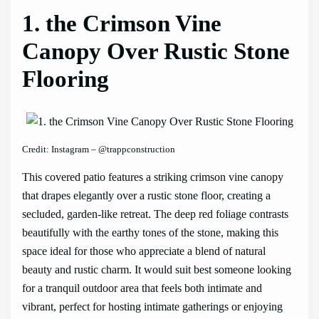
1. the Crimson Vine
Canopy Over Rustic Stone
Flooring
Credit: Instagram – @trappconstruction
This covered patio features a striking crimson vine canopy
that drapes elegantly over a rustic stone floor, creating a
secluded, garden-like retreat. The deep red foliage contrasts
beautifully with the earthy tones of the stone, making this
space ideal for those who appreciate a blend of natural
beauty and rustic charm. It would suit best someone looking
for a tranquil outdoor area that feels both intimate and
vibrant, perfect for hosting intimate gatherings or enjoying