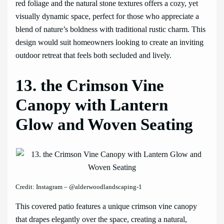
red foliage and the natural stone textures offers a cozy, yet
visually dynamic space, perfect for those who appreciate a
blend of nature’s boldness with traditional rustic charm. This
design would suit homeowners looking to create an inviting
outdoor retreat that feels both secluded and lively.
13. the Crimson Vine
Canopy with Lantern
Glow and Woven Seating
Credit: Instagram – @alderwoodlandscaping-1
This covered patio features a unique crimson vine canopy
that drapes elegantly over the space, creating a natural,