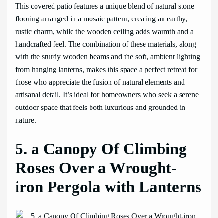
This covered patio features a unique blend of natural stone
flooring arranged in a mosaic pattern, creating an earthy,
rustic charm, while the wooden ceiling adds warmth and a
handcrafted feel. The combination of these materials, along
with the sturdy wooden beams and the soft, ambient lighting
from hanging lanterns, makes this space a perfect retreat for
those who appreciate the fusion of natural elements and
artisanal detail. It’s ideal for homeowners who seek a serene
outdoor space that feels both luxurious and grounded in
nature.
5. a Canopy Of Climbing
Roses Over a Wrought-
iron Pergola with Lanterns