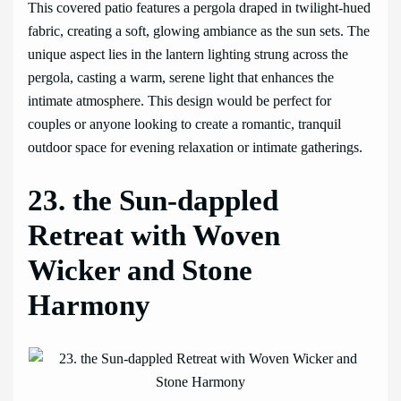
This covered patio features a pergola draped in twilight-hued
fabric, creating a soft, glowing ambiance as the sun sets. The
unique aspect lies in the lantern lighting strung across the
pergola, casting a warm, serene light that enhances the
intimate atmosphere. This design would be perfect for
couples or anyone looking to create a romantic, tranquil
outdoor space for evening relaxation or intimate gatherings.
23. the Sun-dappled
Retreat with Woven
Wicker and Stone
Harmony