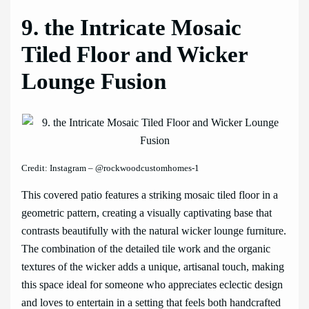
9. the Intricate Mosaic
Tiled Floor and Wicker
Lounge Fusion
Credit: Instagram – @rockwoodcustomhomes-1
This covered patio features a striking mosaic tiled floor in a
geometric pattern, creating a visually captivating base that
contrasts beautifully with the natural wicker lounge furniture.
The combination of the detailed tile work and the organic
textures of the wicker adds a unique, artisanal touch, making
this space ideal for someone who appreciates eclectic design
and loves to entertain in a setting that feels both handcrafted