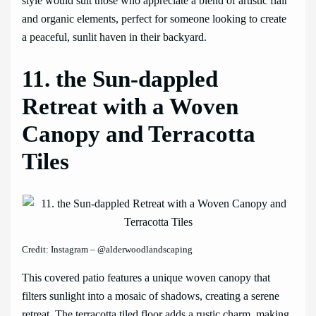
style would suit those who appreciate a blend of artistic flair
and organic elements, perfect for someone looking to create
a peaceful, sunlit haven in their backyard.
11. the Sun-dappled
Retreat with a Woven
Canopy and Terracotta
Tiles
Credit: Instagram – @alderwoodlandscaping
This covered patio features a unique woven canopy that
filters sunlight into a mosaic of shadows, creating a serene
retreat. The terracotta tiled floor adds a rustic charm, making