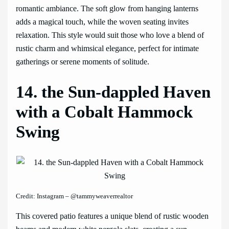
romantic ambiance. The soft glow from hanging lanterns
adds a magical touch, while the woven seating invites
relaxation. This style would suit those who love a blend of
rustic charm and whimsical elegance, perfect for intimate
gatherings or serene moments of solitude.
14. the Sun-dappled Haven
with a Cobalt Hammock
Swing
Credit: Instagram – @tammyweaverrealtor
This covered patio features a unique blend of rustic wooden