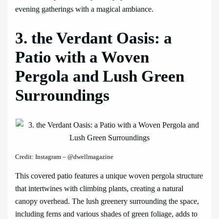
evening gatherings with a magical ambiance.
3. the Verdant Oasis: a
Patio with a Woven
Pergola and Lush Green
Surroundings
Credit: Instagram – @dwellmagazine
This covered patio features a unique woven pergola structure
that intertwines with climbing plants, creating a natural
canopy overhead. The lush greenery surrounding the space,
including ferns and various shades of green foliage, adds to