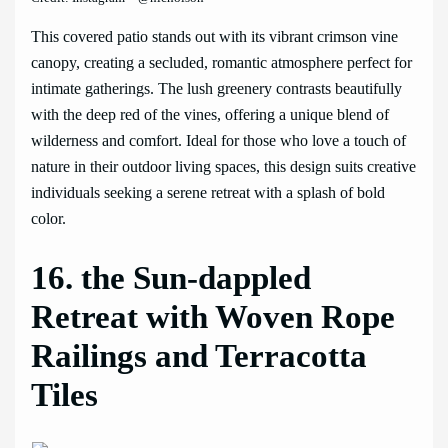
This covered patio stands out with its vibrant crimson vine
canopy, creating a secluded, romantic atmosphere perfect for
intimate gatherings. The lush greenery contrasts beautifully
with the deep red of the vines, offering a unique blend of
wilderness and comfort. Ideal for those who love a touch of
nature in their outdoor living spaces, this design suits creative
individuals seeking a serene retreat with a splash of bold
color.
16. the Sun-dappled
Retreat with Woven Rope
Railings and Terracotta
Tiles