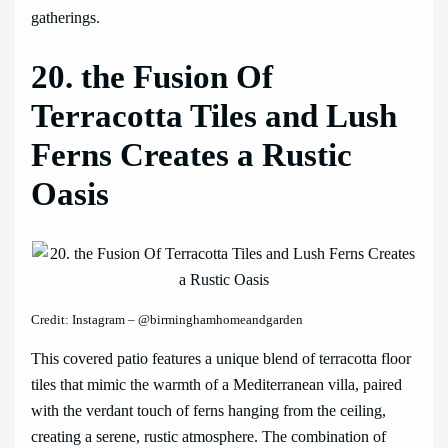
gatherings.
20. the Fusion Of
Terracotta Tiles and Lush
Ferns Creates a Rustic
Oasis
Credit: Instagram – @birminghamhomeandgarden
This covered patio features a unique blend of terracotta floor
tiles that mimic the warmth of a Mediterranean villa, paired
with the verdant touch of ferns hanging from the ceiling,
creating a serene, rustic atmosphere. The combination of