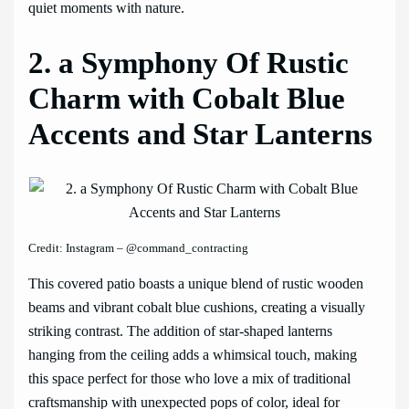
quiet moments with nature.
2. a Symphony Of Rustic
Charm with Cobalt Blue
Accents and Star Lanterns
Credit: Instagram – @command_contracting
This covered patio boasts a unique blend of rustic wooden
beams and vibrant cobalt blue cushions, creating a visually
striking contrast. The addition of star-shaped lanterns
hanging from the ceiling adds a whimsical touch, making
this space perfect for those who love a mix of traditional
craftsmanship with unexpected pops of color, ideal for