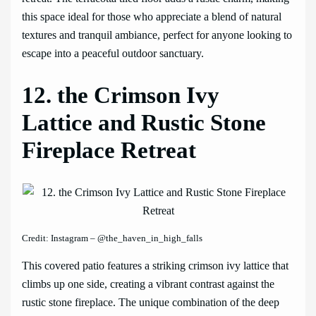
this space ideal for those who appreciate a blend of natural
textures and tranquil ambiance, perfect for anyone looking to
escape into a peaceful outdoor sanctuary.
12. the Crimson Ivy
Lattice and Rustic Stone
Fireplace Retreat
Credit: Instagram – @the_haven_in_high_falls
This covered patio features a striking crimson ivy lattice that
climbs up one side, creating a vibrant contrast against the
rustic stone fireplace. The unique combination of the deep