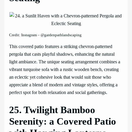
Credit: Instagram – @gardenpathlandscaping
This covered patio features a striking chevron-patterned
pergola that casts playful shadows, enhancing the natural
light ambiance. The unique seating arrangement combines a
vibrant turquoise sofa with a rustic wooden bench, creating
an eclectic yet cohesive look that would suit those who
appreciate a blend of modern and vintage styles, offering a
perfect spot for both relaxation and social gatherings.
25. Twilight Bamboo
Serenity: a Covered Patio