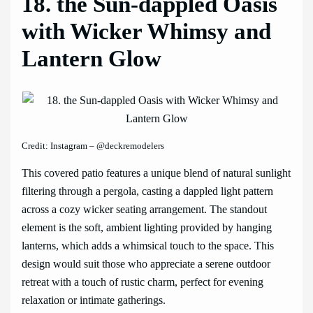
18. the Sun-dappled Oasis
with Wicker Whimsy and
Lantern Glow
Credit: Instagram – @deckremodelers
This covered patio features a unique blend of natural sunlight
filtering through a pergola, casting a dappled light pattern
across a cozy wicker seating arrangement. The standout
element is the soft, ambient lighting provided by hanging
lanterns, which adds a whimsical touch to the space. This
design would suit those who appreciate a serene outdoor
retreat with a touch of rustic charm, perfect for evening
relaxation or intimate gatherings.