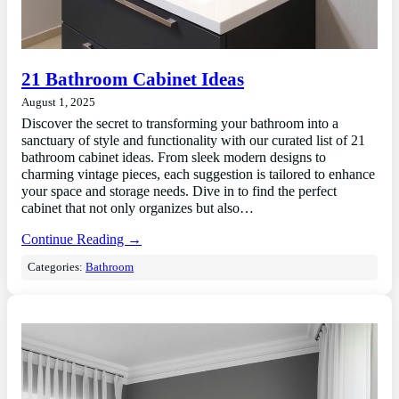
21 Bathroom Cabinet Ideas
August 1, 2025
Discover the secret to transforming your bathroom into a
sanctuary of style and functionality with our curated list of 21
bathroom cabinet ideas. From sleek modern designs to
charming vintage pieces, each suggestion is tailored to enhance
your space and storage needs. Dive in to find the perfect
cabinet that not only organizes but also…
Continue Reading →
Categories:
Bathroom