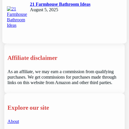
21 Farmhouse Bathroom Ideas
August 5, 2025
Affiliate disclaimer
As an affiliate, we may earn a commission from qualifying
purchases. We get commissions for purchases made through
links on this website from Amazon and other third parties.
Explore our site
About