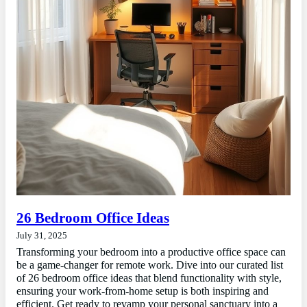
26 Bedroom Office Ideas
July 31, 2025
Transforming your bedroom into a productive office space can
be a game-changer for remote work. Dive into our curated list
of 26 bedroom office ideas that blend functionality with style,
ensuring your work-from-home setup is both inspiring and
efficient. Get ready to revamp your personal sanctuary into a