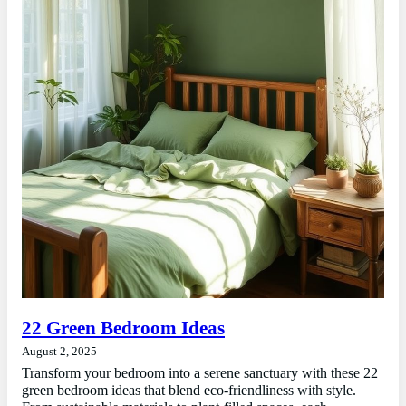
22 Green Bedroom Ideas
August 2, 2025
Transform your bedroom into a serene sanctuary with these 22
green bedroom ideas that blend eco-friendliness with style.