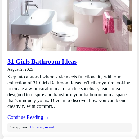
31 Girls Bathroom Ideas
August 2, 2025
Step into a world where style meets functionality with our
collection of 31 Girls Bathroom Ideas. Whether you’re looking
to create a whimsical retreat or a chic sanctuary, each idea is
designed to inspire and transform your bathroom into a space
that’s uniquely yours. Dive in to discover how you can blend
creativity with comfort…
Continue Reading →
Categories:
Uncategorized