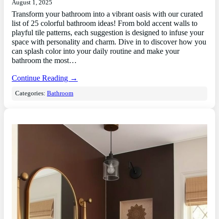
August 1, 2025
Transform your bathroom into a vibrant oasis with our curated
list of 25 colorful bathroom ideas! From bold accent walls to
playful tile patterns, each suggestion is designed to infuse your
space with personality and charm. Dive in to discover how you
can splash color into your daily routine and make your
bathroom the most…
Continue Reading →
Categories:
Bathroom