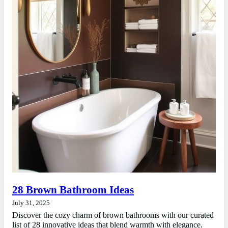
28 Brown Bathroom Ideas
July 31, 2025
Discover the cozy charm of brown bathrooms with our curated
list of 28 innovative ideas that blend warmth with elegance.