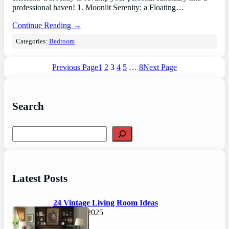
professional haven! 1. Moonlit Serenity: a Floating…
Continue Reading →
Categories:
Bedroom
Previous Page
1
2
3
4
5
…
8
Next Page
Search
S
e
a
r
c
Latest Posts
h
24 Vintage Living Room Ideas
August 7, 2025