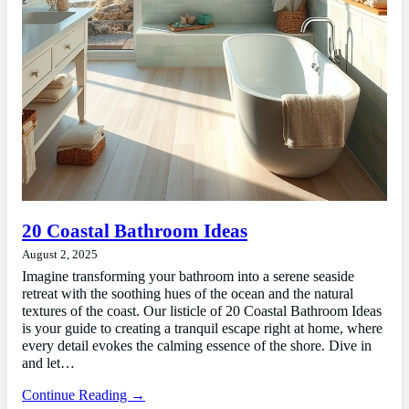
20 Coastal Bathroom Ideas
August 2, 2025
Imagine transforming your bathroom into a serene seaside
retreat with the soothing hues of the ocean and the natural
textures of the coast. Our listicle of 20 Coastal Bathroom Ideas
is your guide to creating a tranquil escape right at home, where
every detail evokes the calming essence of the shore. Dive in
and let…
Continue Reading →