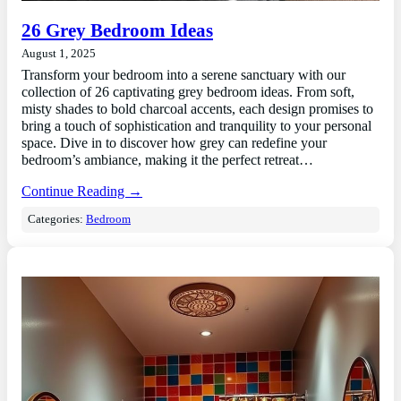
26 Grey Bedroom Ideas
August 1, 2025
Transform your bedroom into a serene sanctuary with our
collection of 26 captivating grey bedroom ideas. From soft,
misty shades to bold charcoal accents, each design promises to
bring a touch of sophistication and tranquility to your personal
space. Dive in to discover how grey can redefine your
bedroom’s ambiance, making it the perfect retreat…
Continue Reading →
Categories:
Bedroom