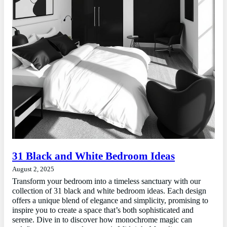
31 Black and White Bedroom Ideas
August 2, 2025
Transform your bedroom into a timeless sanctuary with our
collection of 31 black and white bedroom ideas. Each design
offers a unique blend of elegance and simplicity, promising to
inspire you to create a space that’s both sophisticated and
serene. Dive in to discover how monochrome magic can