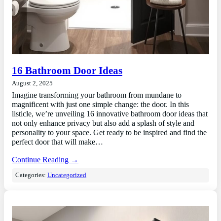
16 Bathroom Door Ideas
August 2, 2025
Imagine transforming your bathroom from mundane to
magnificent with just one simple change: the door. In this
listicle, we’re unveiling 16 innovative bathroom door ideas that
not only enhance privacy but also add a splash of style and
personality to your space. Get ready to be inspired and find the
perfect door that will make…
Continue Reading →
Categories:
Uncategorized