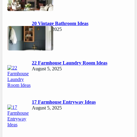
20 Vintage Bathroom Ideas
August 7, 2025
22 Farmhouse Laundry Room Ideas
August 5, 2025
17 Farmhouse Entryway Ideas
August 5, 2025