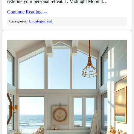
redefine your personal retreat. 1. Midnight Moonlit…
Continue Reading →
Categories:
Uncategorized