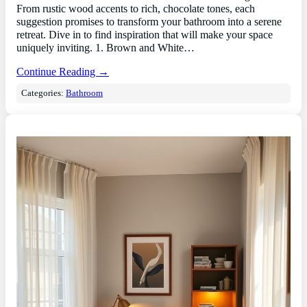
From rustic wood accents to rich, chocolate tones, each
suggestion promises to transform your bathroom into a serene
retreat. Dive in to find inspiration that will make your space
uniquely inviting. 1. Brown and White…
Continue Reading →
Categories:
Bathroom