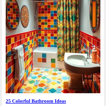
25 Colorful Bathroom Ideas