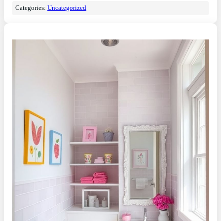
Categories:
Uncategorized