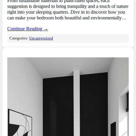
From sustainable materials to plant-filled spaces, each
suggestion is designed to bring tranquility and a touch of nature
right into your sleeping quarters. Dive in to discover how you
can make your bedroom both beautiful and environmentally…
Continue Reading →
Categories:
Uncategorized