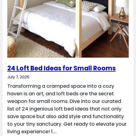
24 Loft Bed Ideas for Small Rooms
July 7, 2025
Transforming a cramped space into a cozy
haven is an art, and loft beds are the secret
weapon for small rooms. Dive into our curated
list of 24 ingenious loft bed ideas that not only
save space but also add style and functionality
to your tiny sanctuary. Get ready to elevate your
living experience! 1.…