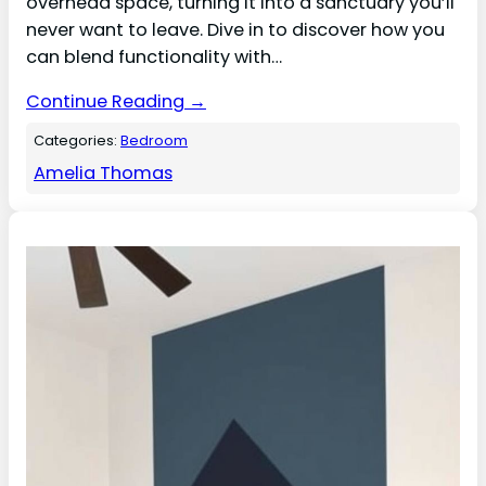
overhead space, turning it into a sanctuary you’ll
never want to leave. Dive in to discover how you
can blend functionality with…
Continue Reading →
Categories:
Bedroom
Amelia Thomas