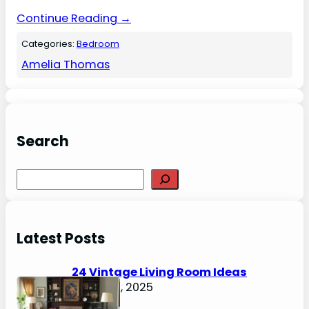
Continue Reading →
Categories:
Bedroom
Amelia Thomas
Search
S
e
a
r
Latest Posts
c
h
24 Vintage Living Room Ideas
August 7, 2025