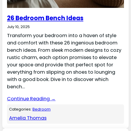
26 Bedroom Bench Ideas
July 10, 2025
Transform your bedroom into a haven of style
and comfort with these 26 ingenious bedroom
bench ideas. From sleek modern designs to cozy
rustic charm, each option promises to elevate
your space and provide that perfect spot for
everything from slipping on shoes to lounging
with a good book. Dive in to discover which
bench…
Continue Reading →
Categories:
Bedroom
Amelia Thomas