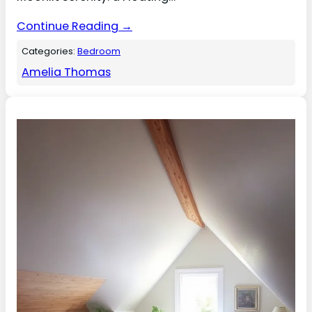
Continue Reading →
Categories:
Bedroom
Amelia Thomas