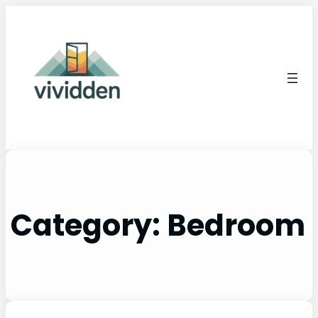
Category:
Bedroom