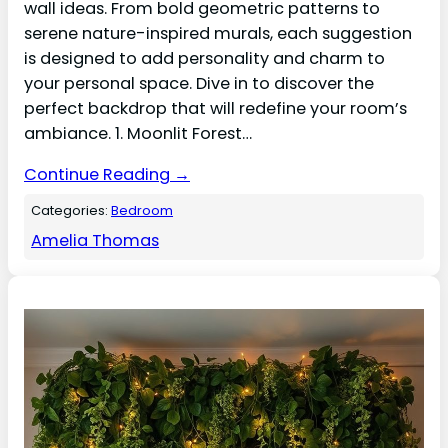
wall ideas. From bold geometric patterns to
serene nature-inspired murals, each suggestion
is designed to add personality and charm to
your personal space. Dive in to discover the
perfect backdrop that will redefine your room’s
ambiance. 1. Moonlit Forest…
Continue Reading →
Categories:
Bedroom
Amelia Thomas