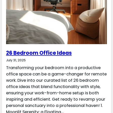
26 Bedroom Office Ideas
July 31, 2025
Transforming your bedroom into a productive
office space can be a game-changer for remote
work. Dive into our curated list of 26 bedroom
office ideas that blend functionality with style,
ensuring your work-from-home setup is both
inspiring and efficient. Get ready to revamp your
personal sanctuary into a professional haven! 1.
Moonlit Serenity: a Floating…