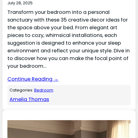
July 28, 2025
Transform your bedroom into a personal
sanctuary with these 35 creative decor ideas for
the space above your bed. From elegant art
pieces to cozy, whimsical installations, each
suggestion is designed to enhance your sleep
environment and reflect your unique style. Dive in
to discover how you can make the focal point of
your bedroom…
Continue Reading →
Categories:
Bedroom
Amelia Thomas