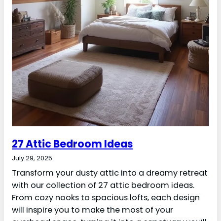
27 Attic Bedroom Ideas
July 29, 2025
Transform your dusty attic into a dreamy retreat
with our collection of 27 attic bedroom ideas.
From cozy nooks to spacious lofts, each design
will inspire you to make the most of your