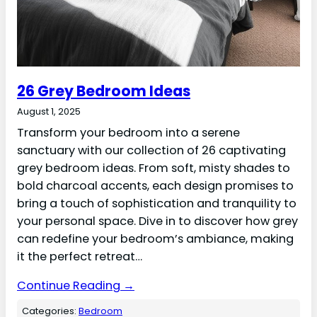
26 Grey Bedroom Ideas
August 1, 2025
Transform your bedroom into a serene
sanctuary with our collection of 26 captivating
grey bedroom ideas. From soft, misty shades to
bold charcoal accents, each design promises to
bring a touch of sophistication and tranquility to
your personal space. Dive in to discover how grey
can redefine your bedroom’s ambiance, making
it the perfect retreat…
Continue Reading →
Categories:
Bedroom