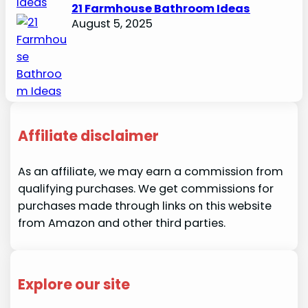
21 Farmhouse Bathroom Ideas
August 5, 2025
Affiliate disclaimer
As an affiliate, we may earn a commission from
qualifying purchases. We get commissions for
purchases made through links on this website
from Amazon and other third parties.
Explore our site