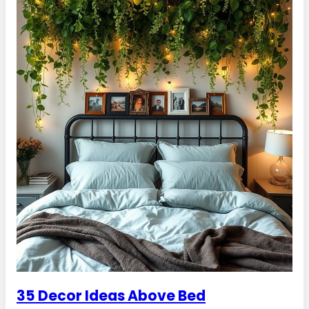
35 Decor Ideas Above Bed