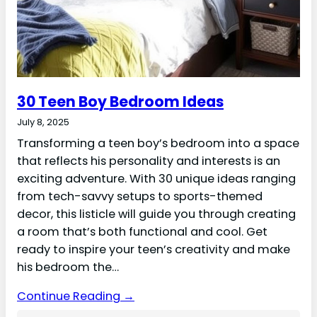
30 Teen Boy Bedroom Ideas
July 8, 2025
Transforming a teen boy’s bedroom into a space
that reflects his personality and interests is an
exciting adventure. With 30 unique ideas ranging
from tech-savvy setups to sports-themed
decor, this listicle will guide you through creating
a room that’s both functional and cool. Get
ready to inspire your teen’s creativity and make
his bedroom the…
Continue Reading →