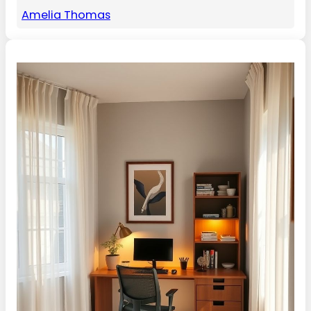
Amelia Thomas