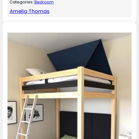
Categories:
Bedroom
Amelia Thomas