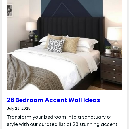
28 Bedroom Accent Wall Ideas
July 29, 2025
Transform your bedroom into a sanctuary of
style with our curated list of 28 stunning accent