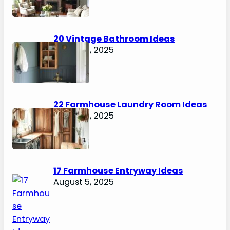
20 Vintage Bathroom Ideas
August 7, 2025
22 Farmhouse Laundry Room Ideas
August 5, 2025
17 Farmhouse Entryway Ideas
August 5, 2025